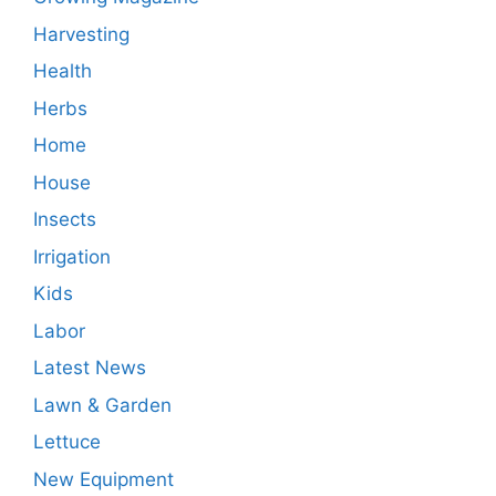
Harvesting
Health
Herbs
Home
House
Insects
Irrigation
Kids
Labor
Latest News
Lawn & Garden
Lettuce
New Equipment