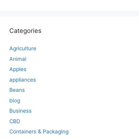
Categories
Agriculture
Animal
Apples
appliances
Beans
blog
Business
CBD
Containers & Packaging