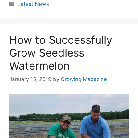
Categories
Latest News
How to Successfully
Grow Seedless
Watermelon
January 15, 2019
by
Growing Magazine