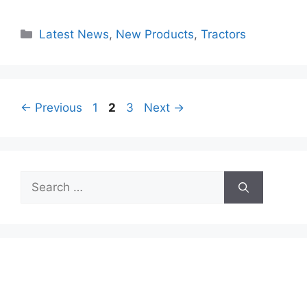
Categories
Latest News
,
New Products
,
Tractors
Page
Page
Page
←
Previous
1
2
3
Next
→
Search
for: