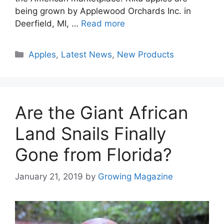
being grown by Applewood Orchards Inc. in
Deerfield, MI, …
Read more
Categories
Apples
,
Latest News
,
New Products
Are the Giant African
Land Snails Finally
Gone from Florida?
January 21, 2019
by
Growing Magazine