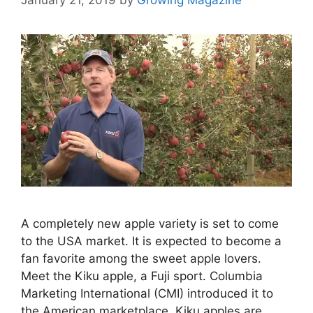
A completely new apple variety is set to come
to the USA market. It is expected to become a
fan favorite among the sweet apple lovers.
Meet the Kiku apple, a Fuji sport. Columbia
Marketing International (CMI) introduced it to
the American marketplace. Kiku apples are