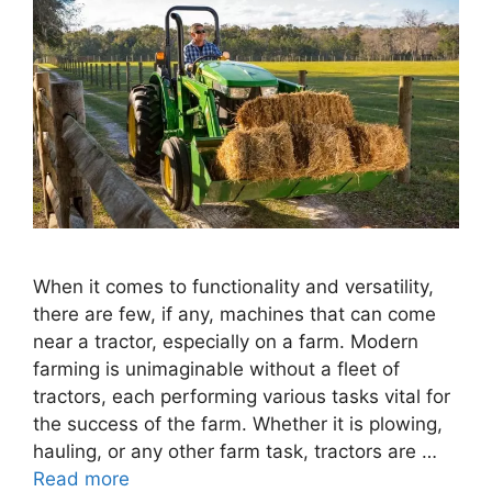
When it comes to functionality and versatility,
there are few, if any, machines that can come
near a tractor, especially on a farm. Modern
farming is unimaginable without a fleet of
tractors, each performing various tasks vital for
the success of the farm. Whether it is plowing,
hauling, or any other farm task, tractors are …
Read more