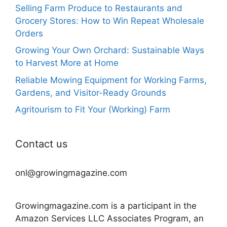
Selling Farm Produce to Restaurants and
Grocery Stores: How to Win Repeat Wholesale
Orders
Growing Your Own Orchard: Sustainable Ways
to Harvest More at Home
Reliable Mowing Equipment for Working Farms,
Gardens, and Visitor-Ready Grounds
Agritourism to Fit Your (Working) Farm
Contact us
onl@growingmagazine.com
Growingmagazine.com is a participant in the
Amazon Services LLC Associates Program, an