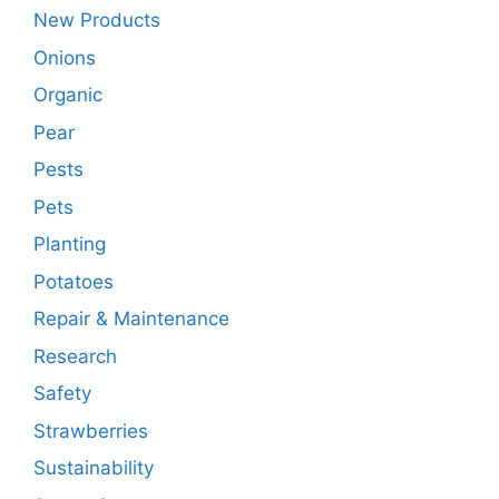
New Products
Onions
Organic
Pear
Pests
Pets
Planting
Potatoes
Repair & Maintenance
Research
Safety
Strawberries
Sustainability