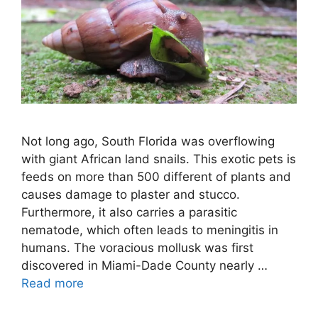
Not long ago, South Florida was overflowing
with giant African land snails. This exotic pets is
feeds on more than 500 different of plants and
causes damage to plaster and stucco.
Furthermore, it also carries a parasitic
nematode, which often leads to meningitis in
humans. The voracious mollusk was first
discovered in Miami-Dade County nearly …
Read more