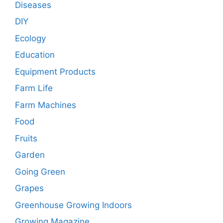
Diseases
DIY
Ecology
Education
Equipment Products
Farm Life
Farm Machines
Food
Fruits
Garden
Going Green
Grapes
Greenhouse Growing Indoors
Growing Magazine