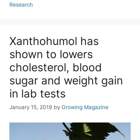
Research
Xanthohumol has
shown to lowers
cholesterol, blood
sugar and weight gain
in lab tests
January 15, 2019
by
Growing Magazine