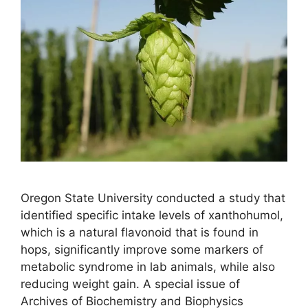
Oregon State University conducted a study that
identified specific intake levels of xanthohumol,
which is a natural flavonoid that is found in
hops, significantly improve some markers of
metabolic syndrome in lab animals, while also
reducing weight gain. A special issue of
Archives of Biochemistry and Biophysics