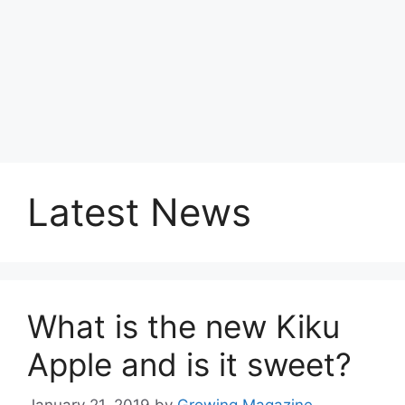
Latest News
What is the new Kiku
Apple and is it sweet?
January 21, 2019
by
Growing Magazine