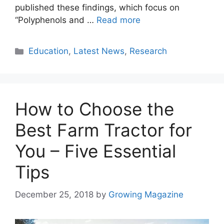
published these findings, which focus on
“Polyphenols and …
Read more
Categories
Education
,
Latest News
,
Research
How to Choose the
Best Farm Tractor for
You – Five Essential
Tips
December 25, 2018
by
Growing Magazine