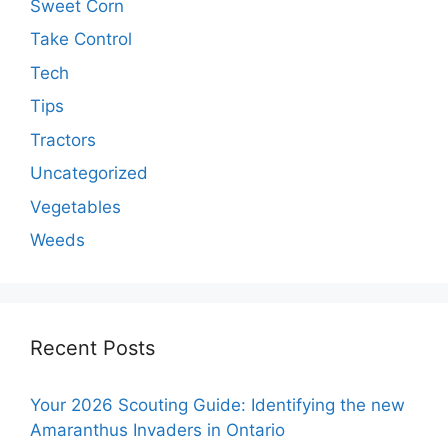
Sweet Corn
Take Control
Tech
Tips
Tractors
Uncategorized
Vegetables
Weeds
Recent Posts
Your 2026 Scouting Guide: Identifying the new
Amaranthus Invaders in Ontario