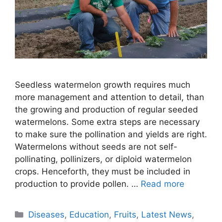
Seedless watermelon growth requires much
more management and attention to detail, than
the growing and production of regular seeded
watermelons. Some extra steps are necessary
to make sure the pollination and yields are right.
Watermelons without seeds are not self-
pollinating, pollinizers, or diploid watermelon
crops. Henceforth, they must be included in
production to provide pollen. …
Read more
Categories
Diseases
,
Education
,
Fruits
,
Latest News
,