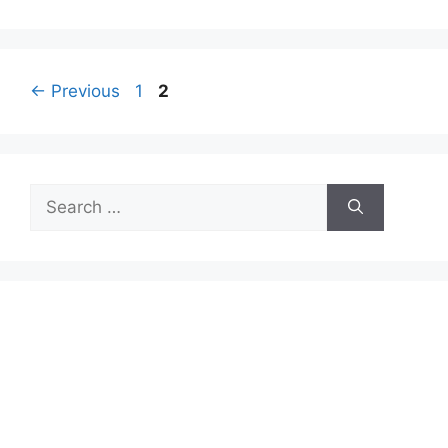
Page
Page
←
Previous
1
2
Search
for: