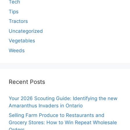
Tech
Tips
Tractors
Uncategorized
Vegetables
Weeds
Recent Posts
Your 2026 Scouting Guide: Identifying the new
Amaranthus Invaders in Ontario
Selling Farm Produce to Restaurants and
Grocery Stores: How to Win Repeat Wholesale
Orders