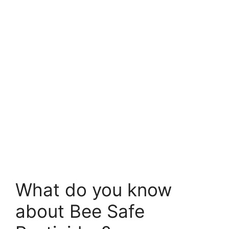
What do you know
about Bee Safe