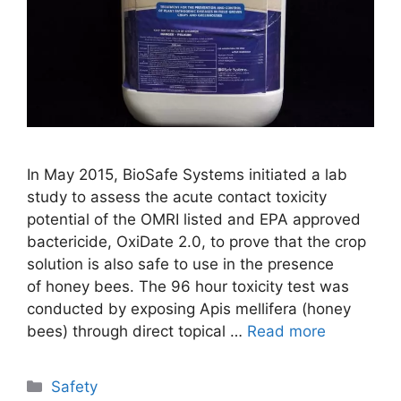
In May 2015, BioSafe Systems initiated a lab
study to assess the acute contact toxicity
potential of the OMRI listed and EPA approved
bactericide, OxiDate 2.0, to prove that the crop
solution is also safe to use in the presence
of honey bees. The 96 hour toxicity test was
conducted by exposing Apis mellifera (honey
bees) through direct topical …
Read more
Categories
Safety