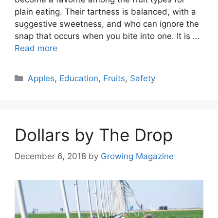
plain eating. Their tartness is balanced, with a
suggestive sweetness, and who can ignore the
snap that occurs when you bite into one. It is …
Read more
Categories
Apples
,
Education
,
Fruits
,
Safety
Dollars by The Drop
December 6, 2018
by
Growing Magazine