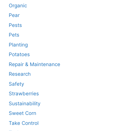
Organic
Pear
Pests
Pets
Planting
Potatoes
Repair & Maintenance
Research
Safety
Strawberries
Sustainability
Sweet Corn
Take Control