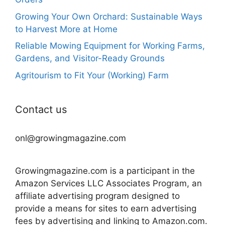
Growing Your Own Orchard: Sustainable Ways
to Harvest More at Home
Reliable Mowing Equipment for Working Farms,
Gardens, and Visitor-Ready Grounds
Agritourism to Fit Your (Working) Farm
Contact us
onl@growingmagazine.com
Growingmagazine.com is a participant in the
Amazon Services LLC Associates Program, an
affiliate advertising program designed to
provide a means for sites to earn advertising
fees by advertising and linking to Amazon.com.