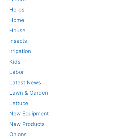
Herbs
Home
House
Insects
Irrigation
Kids
Labor
Latest News
Lawn & Garden
Lettuce
New Equipment
New Products
Onions