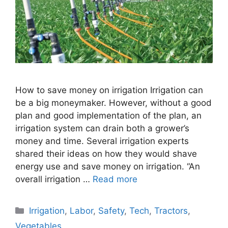
How to save money on irrigation Irrigation can
be a big moneymaker. However, without a good
plan and good implementation of the plan, an
irrigation system can drain both a grower’s
money and time. Several irrigation experts
shared their ideas on how they would shave
energy use and save money on irrigation. “An
overall irrigation …
Read more
Categories
Irrigation
,
Labor
,
Safety
,
Tech
,
Tractors
,
Vegetables