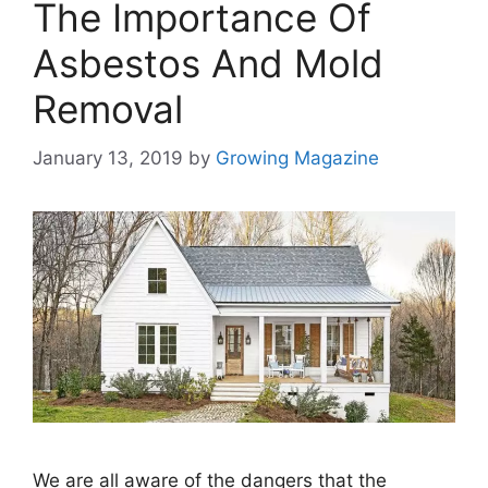
The Importance Of
Asbestos And Mold
Removal
January 13, 2019
by
Growing Magazine
We are all aware of the dangers that the