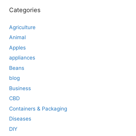
Categories
Agriculture
Animal
Apples
appliances
Beans
blog
Business
CBD
Containers & Packaging
Diseases
DIY