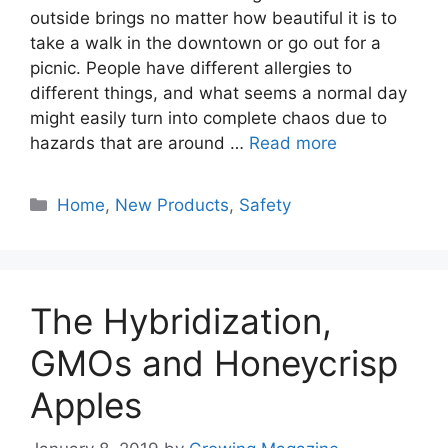
outside brings no matter how beautiful it is to
take a walk in the downtown or go out for a
picnic. People have different allergies to
different things, and what seems a normal day
might easily turn into complete chaos due to
hazards that are around …
Read more
Categories
Home
,
New Products
,
Safety
The Hybridization,
GMOs and Honeycrisp
Apples