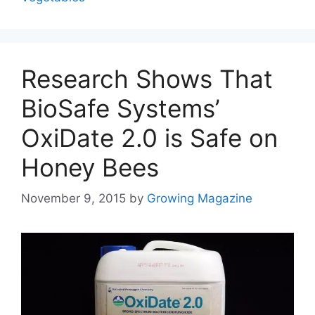
Research Shows That
BioSafe Systems’
OxiDate 2.0 is Safe on
Honey Bees
November 9, 2015
by
Growing Magazine