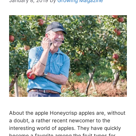
January 8, 2019
by
Growing Magazine
About the apple Honeycrisp apples are, without
a doubt, a rather recent newcomer to the
interesting world of apples. They have quickly
become a favorite among the fruit types for