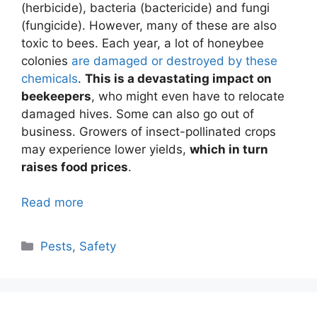
(herbicide), bacteria (bactericide) and fungi
(fungicide). However, many of these are also
toxic to bees. Each year, a lot of honeybee
colonies
are damaged or destroyed by these
chemicals
.
This is a devastating impact on
beekeepers
, who might even have to relocate
damaged hives. Some can also go out of
business. Growers of insect-pollinated crops
may experience lower yields,
which in turn
raises food prices
.
Read more
Categories
Pests
,
Safety