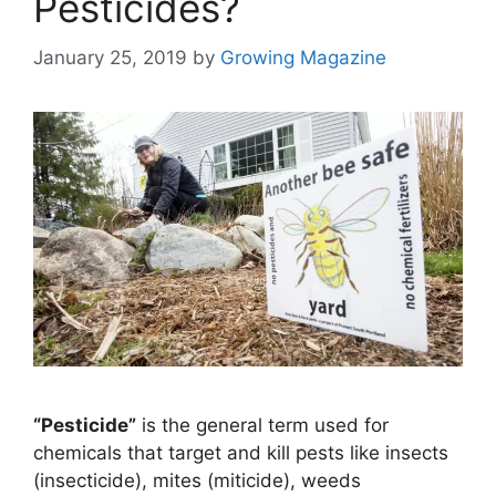
Pesticides?
January 25, 2019
by
Growing Magazine
“Pesticide”
is the general term used for
chemicals that target and kill pests like insects
(insecticide), mites (miticide), weeds