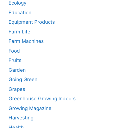
Ecology
Education
Equipment Products
Farm Life
Farm Machines
Food
Fruits
Garden
Going Green
Grapes
Greenhouse Growing Indoors
Growing Magazine
Harvesting
Health