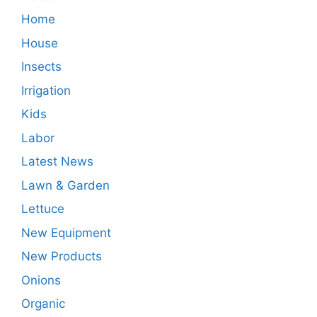
Home
House
Insects
Irrigation
Kids
Labor
Latest News
Lawn & Garden
Lettuce
New Equipment
New Products
Onions
Organic