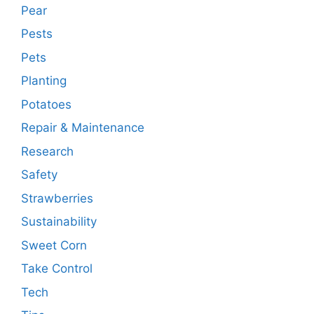
Pear
Pests
Pets
Planting
Potatoes
Repair & Maintenance
Research
Safety
Strawberries
Sustainability
Sweet Corn
Take Control
Tech