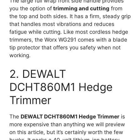
The large full wrap front side handle provides
you the option of
trimming and cutting
from
the top and both sides. It has a firm, steady grip
that handles most vibrations and reduces
fatigue while cutting. Like most cordless hedge
trimmers, the Worx WG291 comes with a blade
tip protector that offers you safety when not
working.
2. DEWALT
DCHT860M1 Hedge
Trimmer
The
DEWALT DCHT860M1 Hedge Trimmer
is
more expensive than anything we will preview
on this article, but it’s certainly worth the few