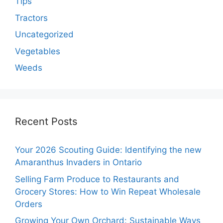
Tips
Tractors
Uncategorized
Vegetables
Weeds
Recent Posts
Your 2026 Scouting Guide: Identifying the new
Amaranthus Invaders in Ontario
Selling Farm Produce to Restaurants and
Grocery Stores: How to Win Repeat Wholesale
Orders
Growing Your Own Orchard: Sustainable Ways