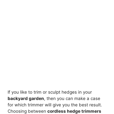
If you like to trim or sculpt hedges in your
backyard garden
, then you can make a case
for which trimmer will give you the best result.
Choosing between
cordless hedge trimmers