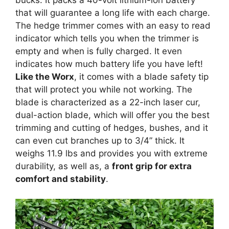
bucks. It packs a 40-volt lithium-ion battery
that will guarantee a long life with each charge.
The hedge trimmer comes with an easy to read
indicator which tells you when the trimmer is
empty and when is fully charged. It even
indicates how much battery life you have left!
Like the Worx
, it comes with a blade safety tip
that will protect you while not working. The
blade is characterized as a 22-inch laser cur,
dual-action blade, which will offer you the best
trimming and cutting of hedges, bushes, and it
can even cut branches up to 3/4” thick. It
weighs 11.9 lbs and provides you with extreme
durability, as well as, a
front grip for extra
comfort and stability
.