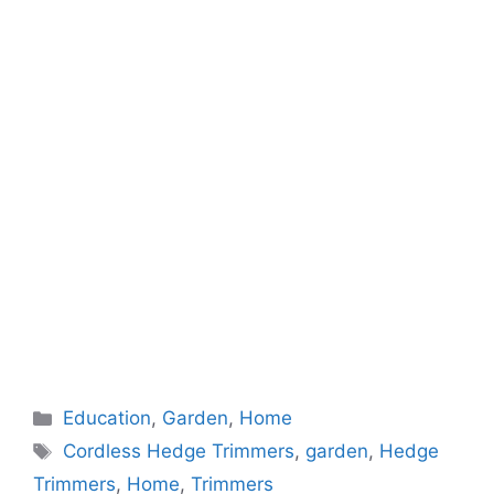
Categories
Education
,
Garden
,
Home
Tags
Cordless Hedge Trimmers
,
garden
,
Hedge
Trimmers
,
Home
,
Trimmers