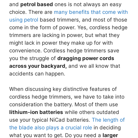
and
petrol based
ones is not always an easy
choice. There are
many benefits that come with
using petrol
based trimmers, and most of those
come in the form of power. Yes, cordless hedge
trimmers are lacking in power, but what they
might lack in power they make up for with
convenience. Cordless hedge trimmers save
you the struggle of
dragging power cords
across your backyard,
and we all know that
accidents can happen.
When discussing key distinctive features of
cordless hedge trimmers, we have to take into
consideration the battery. Most of them use
lithium-ion batteries
while others outdated
use your typical NiCad batteries.
The length of
the blade also plays a crucial role
in deciding
what you want to get. Do you need a
larger