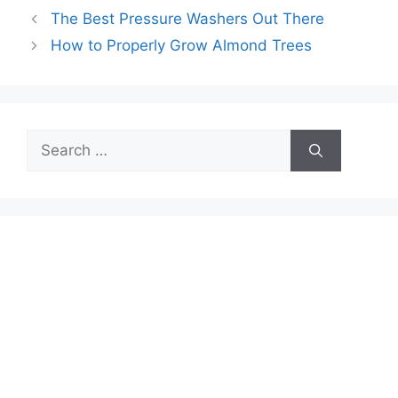
The Best Pressure Washers Out There
How to Properly Grow Almond Trees
Search
for: