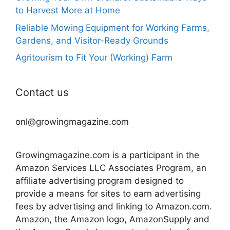
to Harvest More at Home
Reliable Mowing Equipment for Working Farms,
Gardens, and Visitor-Ready Grounds
Agritourism to Fit Your (Working) Farm
Contact us
onl@growingmagazine.com
Growingmagazine.com is a participant in the
Amazon Services LLC Associates Program, an
affiliate advertising program designed to
provide a means for sites to earn advertising
fees by advertising and linking to Amazon.com.
Amazon, the Amazon logo, AmazonSupply and