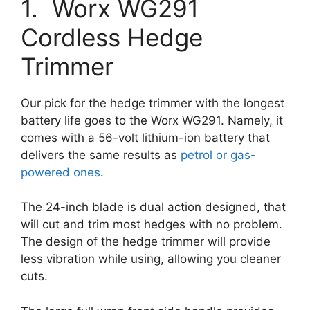
1. Worx WG291
Cordless Hedge
Trimmer
Our pick for the hedge trimmer with the longest
battery life goes to the Worx WG291. Namely, it
comes with a 56-volt lithium-ion battery that
delivers the same results as
petrol or gas-
powered ones
.
The 24-inch blade is dual action designed, that
will cut and trim most hedges with no problem.
The design of the hedge trimmer will provide
less vibration while using, allowing you cleaner
cuts.