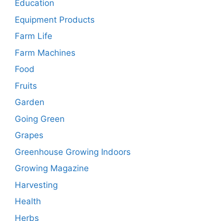
Education
Equipment Products
Farm Life
Farm Machines
Food
Fruits
Garden
Going Green
Grapes
Greenhouse Growing Indoors
Growing Magazine
Harvesting
Health
Herbs