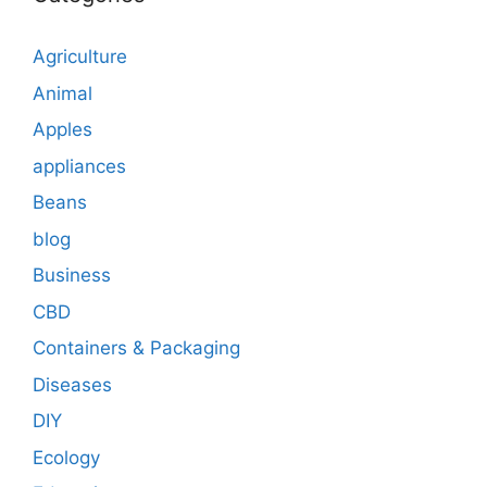
Agriculture
Animal
Apples
appliances
Beans
blog
Business
CBD
Containers & Packaging
Diseases
DIY
Ecology