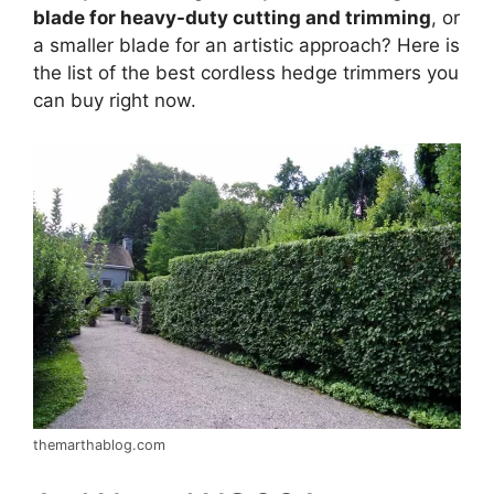
blade for heavy-duty cutting and trimming
, or
a smaller blade for an artistic approach? Here is
the list of the best cordless hedge trimmers you
can buy right now.
themarthablog.com