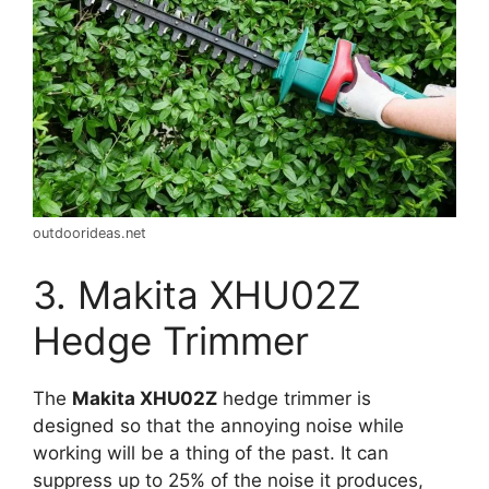
outdoorideas.net
3. Makita XHU02Z
Hedge Trimmer
The
Makita XHU02Z
hedge trimmer is
designed so that the annoying noise while
working will be a thing of the past. It can
suppress up to 25% of the noise it produces,