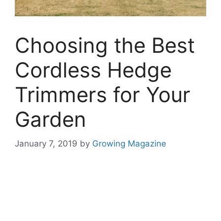
Choosing the Best
Cordless Hedge
Trimmers for Your
Garden
January 7, 2019
by
Growing Magazine