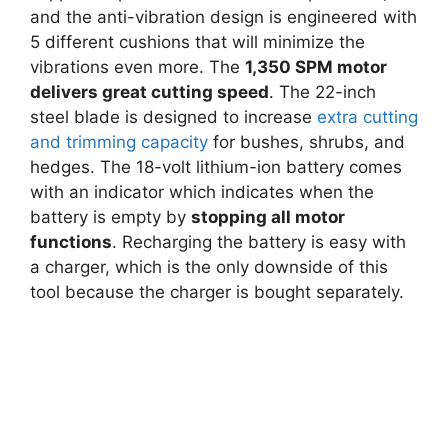
and the anti-vibration design is engineered with
5 different cushions that will minimize the
vibrations even more. The
1,350 SPM motor
delivers great cutting speed
. The 22-inch
steel blade is designed to increase
extra cutting
and trimming capacity
for bushes, shrubs, and
hedges. The 18-volt lithium-ion battery comes
with an indicator which indicates when the
battery is empty by
stopping all motor
functions
. Recharging the battery is easy with
a charger, which is the only downside of this
tool because the charger is bought separately.