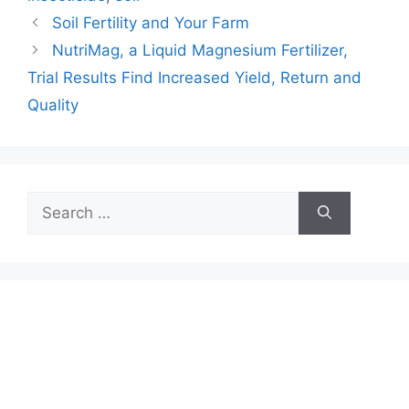
Soil Fertility and Your Farm
NutriMag, a Liquid Magnesium Fertilizer,
Trial Results Find Increased Yield, Return and
Quality
Search
for: