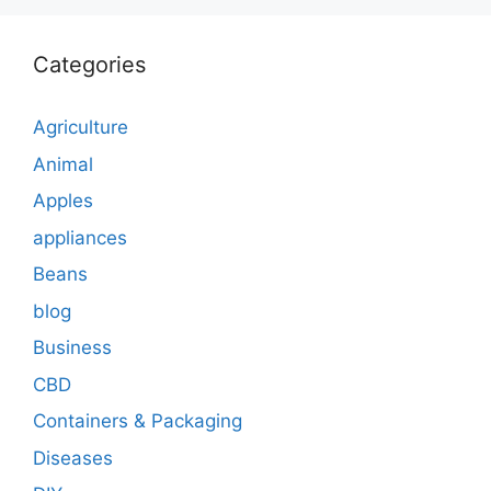
Categories
Agriculture
Animal
Apples
appliances
Beans
blog
Business
CBD
Containers & Packaging
Diseases