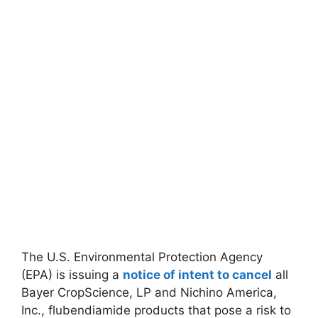
The U.S. Environmental Protection Agency
(EPA) is issuing a
notice of intent to cancel
all
Bayer CropScience, LP and Nichino America,
Inc., flubendiamide products that pose a risk to