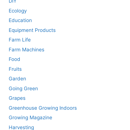
DIY
Ecology
Education
Equipment Products
Farm Life
Farm Machines
Food
Fruits
Garden
Going Green
Grapes
Greenhouse Growing Indoors
Growing Magazine
Harvesting