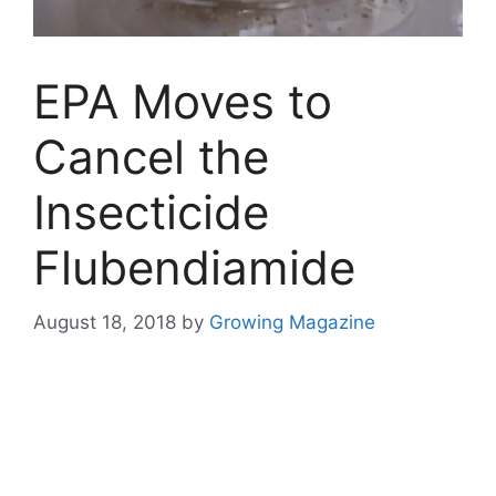
EPA Moves to
Cancel the
Insecticide
Flubendiamide
August 18, 2018
by
Growing Magazine