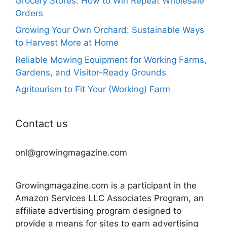
Grocery Stores: How to Win Repeat Wholesale
Orders
Growing Your Own Orchard: Sustainable Ways
to Harvest More at Home
Reliable Mowing Equipment for Working Farms,
Gardens, and Visitor-Ready Grounds
Agritourism to Fit Your (Working) Farm
Contact us
onl@growingmagazine.com
Growingmagazine.com is a participant in the
Amazon Services LLC Associates Program, an
affiliate advertising program designed to
provide a means for sites to earn advertising