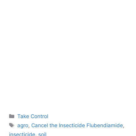
Categories
Take Control
Tags
agro
,
Cancel the Insecticide Flubendiamide
,
insecticide
,
soil