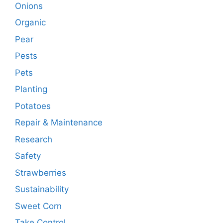
Onions
Organic
Pear
Pests
Pets
Planting
Potatoes
Repair & Maintenance
Research
Safety
Strawberries
Sustainability
Sweet Corn
Take Control