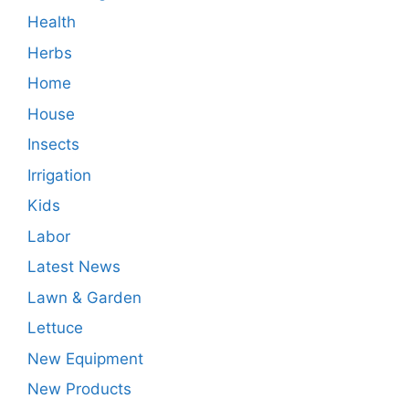
Health
Herbs
Home
House
Insects
Irrigation
Kids
Labor
Latest News
Lawn & Garden
Lettuce
New Equipment
New Products