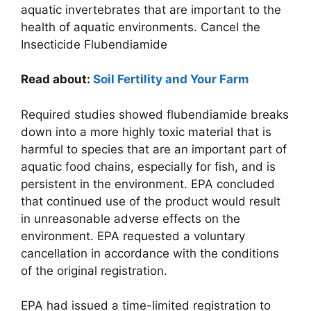
aquatic invertebrates that are important to the
health of aquatic environments. Cancel the
Insecticide Flubendiamide
Read about:
Soil Fertility and Your Farm
Required studies showed flubendiamide breaks
down into a more highly toxic material that is
harmful to species that are an important part of
aquatic food chains, especially for fish, and is
persistent in the environment. EPA concluded
that continued use of the product would result
in unreasonable adverse effects on the
environment. EPA requested a voluntary
cancellation in accordance with the conditions
of the original registration.
EPA had issued a time-limited registration to