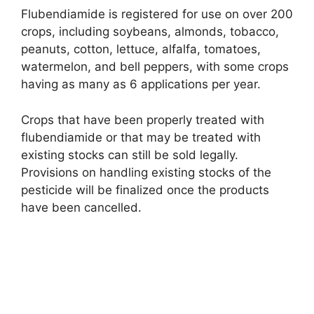
Flubendiamide is registered for use on over 200
crops, including soybeans, almonds, tobacco,
peanuts, cotton, lettuce, alfalfa, tomatoes,
watermelon, and bell peppers, with some crops
having as many as 6 applications per year.
Crops that have been properly treated with
flubendiamide or that may be treated with
existing stocks can still be sold legally.
Provisions on handling existing stocks of the
pesticide will be finalized once the products
have been cancelled.