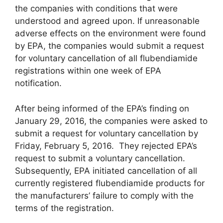
the companies with conditions that were
understood and agreed upon. If unreasonable
adverse effects on the environment were found
by EPA, the companies would submit a request
for voluntary cancellation of all flubendiamide
registrations within one week of EPA
notification.
After being informed of the EPA’s finding on
January 29, 2016, the companies were asked to
submit a request for voluntary cancellation by
Friday, February 5, 2016. They rejected EPA’s
request to submit a voluntary cancellation.
Subsequently, EPA initiated cancellation of all
currently registered flubendiamide products for
the manufacturers’ failure to comply with the
terms of the registration.