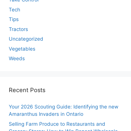
Tech
Tips
Tractors
Uncategorized
Vegetables
Weeds
Recent Posts
Your 2026 Scouting Guide: Identifying the new
Amaranthus Invaders in Ontario
Selling Farm Produce to Restaurants and