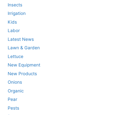
Insects
Irrigation
Kids
Labor
Latest News
Lawn & Garden
Lettuce
New Equipment
New Products
Onions
Organic
Pear
Pests