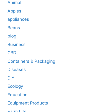
Animal
Apples
appliances
Beans
blog
Business
CBD
Containers & Packaging
Diseases
DIY
Ecology
Education
Equipment Products
Farm Life