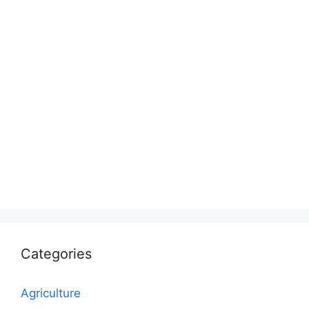
Categories
Agriculture