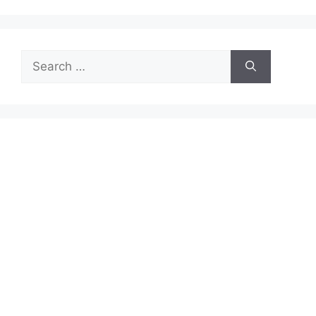
Search
for: