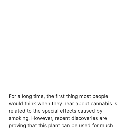
For a long time, the first thing most people
would think when they hear about cannabis is
related to the special effects caused by
smoking. However, recent discoveries are
proving that this plant can be used for much