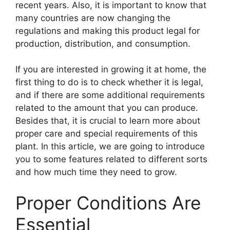
recent years. Also, it is important to know that
many countries are now changing the
regulations and making this product legal for
production, distribution, and consumption.
If you are interested in growing it at home, the
first thing to do is to check whether it is legal,
and if there are some additional requirements
related to the amount that you can produce.
Besides that, it is crucial to learn more about
proper care and special requirements of this
plant. In this article, we are going to introduce
you to some features related to different sorts
and how much time they need to grow.
Proper Conditions Are
Essential