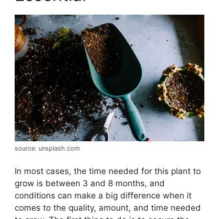
source: unsplash.com
In most cases, the time needed for this plant to
grow is between 3 and 8 months, and
conditions can make a big difference when it
comes to the quality, amount, and time needed