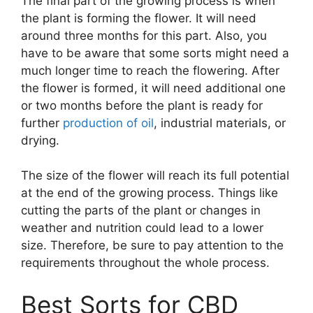
The final part of the growing process is when
the plant is forming the flower. It will need
around three months for this part. Also, you
have to be aware that some sorts might need a
much longer time to reach the flowering. After
the flower is formed, it will need additional one
or two months before the plant is ready for
further
production of oil
, industrial materials, or
drying.
The size of the flower will reach its full potential
at the end of the growing process. Things like
cutting the parts of the plant or changes in
weather and nutrition could lead to a lower
size. Therefore, be sure to pay attention to the
requirements throughout the whole process.
Best Sorts for CBD