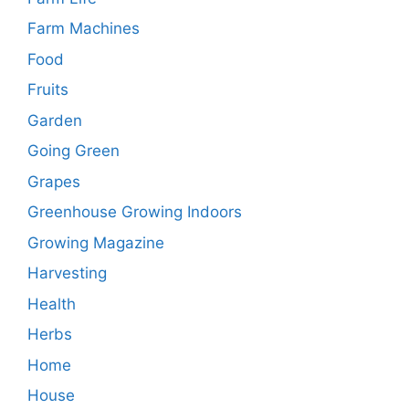
Farm Machines
Food
Fruits
Garden
Going Green
Grapes
Greenhouse Growing Indoors
Growing Magazine
Harvesting
Health
Herbs
Home
House