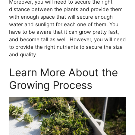
Moreover, you will need to secure the right
distance between the plants and provide them
with enough space that will secure enough
water and sunlight for each one of them. You
have to be aware that it can grow pretty fast,
and become tall as well. However, you will need
to provide the right nutrients to secure the size
and quality.
Learn More About the
Growing Process