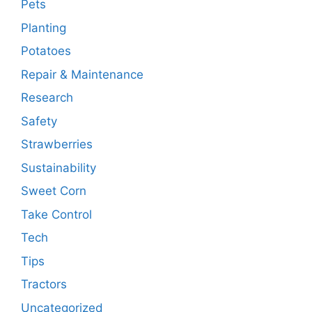
Pets
Planting
Potatoes
Repair & Maintenance
Research
Safety
Strawberries
Sustainability
Sweet Corn
Take Control
Tech
Tips
Tractors
Uncategorized