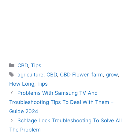
Categories
CBD
,
Tips
Tags
agriculture
,
CBD
,
CBD Flower
,
farm
,
grow
,
How Long
,
Tips
Problems With Samsung TV And
Troubleshooting Tips To Deal With Them –
Guide 2024
Schlage Lock Troubleshooting To Solve All
The Problem