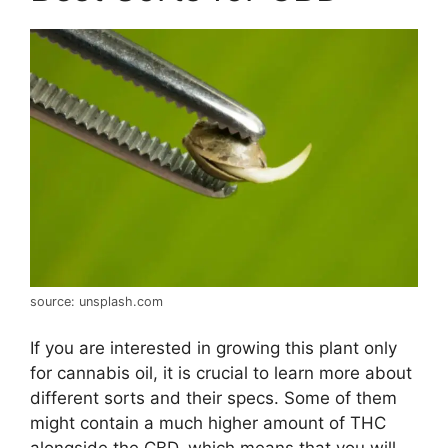
source: unsplash.com
If you are interested in growing this plant only
for cannabis oil, it is crucial to learn more about
different sorts and their specs. Some of them
might contain a much higher amount of THC