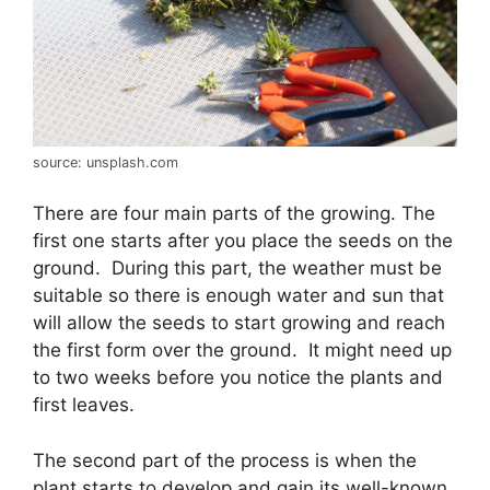
source: unsplash.com
There are four main parts of the growing. The
first one starts after you place the seeds on the
ground. During this part, the weather must be
suitable so there is enough water and sun that
will allow the seeds to start growing and reach
the first form over the ground. It might need up
to two weeks before you notice the plants and
first leaves.
The second part of the process is when the
plant starts to develop and gain its well-known