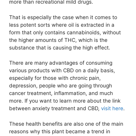
more than recreational mild drugs.
That is especially the case when it comes to
less potent sorts where oil is extracted in a
form that only contains cannabinoids, without
the higher amounts of THC, which is the
substance that is causing the high effect.
There are many advantages of consuming
various products with CBD on a daily basis,
especially for those with chronic pain,
depression, people who are going through
cancer treatment, inflammation, and much
more. If you want to learn more about the link
between anxiety treatment and CBD,
visit here
.
These health benefits are also one of the main
reasons why this plant became a trend in