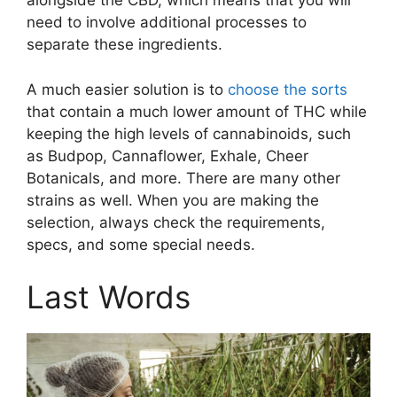
alongside the CBD, which means that you will
need to involve additional processes to
separate these ingredients.
A much easier solution is to
choose the sorts
that contain a much lower amount of THC while
keeping the high levels of cannabinoids, such
as Budpop, Cannaflower, Exhale, Cheer
Botanicals, and more. There are many other
strains as well. When you are making the
selection, always check the requirements,
specs, and some special needs.
Last Words