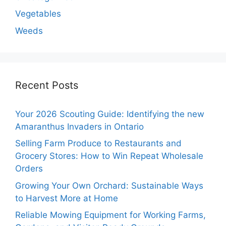
Vegetables
Weeds
Recent Posts
Your 2026 Scouting Guide: Identifying the new
Amaranthus Invaders in Ontario
Selling Farm Produce to Restaurants and
Grocery Stores: How to Win Repeat Wholesale
Orders
Growing Your Own Orchard: Sustainable Ways
to Harvest More at Home
Reliable Mowing Equipment for Working Farms,