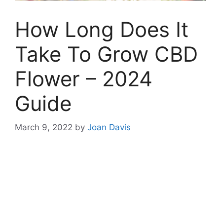
How Long Does It
Take To Grow CBD
Flower – 2024
Guide
March 9, 2022
by
Joan Davis