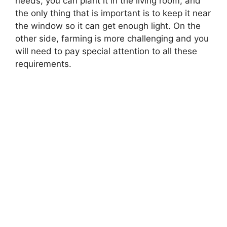
needs, you can plant it in the living room, and
the only thing that is important is to keep it near
the window so it can get enough light. On the
other side, farming is more challenging and you
will need to pay special attention to all these
requirements.