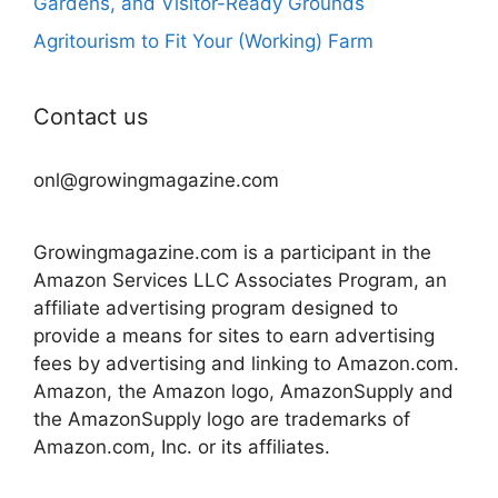
Gardens, and Visitor-Ready Grounds
Agritourism to Fit Your (Working) Farm
Contact us
onl@growingmagazine.com
Growingmagazine.com is a participant in the
Amazon Services LLC Associates Program, an
affiliate advertising program designed to
provide a means for sites to earn advertising
fees by advertising and linking to Amazon.com.
Amazon, the Amazon logo, AmazonSupply and
the AmazonSupply logo are trademarks of
Amazon.com, Inc. or its affiliates.