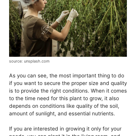
source: unsplash.com
As you can see, the most important thing to do
if you want to secure the proper size and quality
is to provide the right conditions. When it comes
to the time need for this plant to grow, it also
depends on conditions like quality of the soil,
amount of sunlight, and essential nutrients.
If you are interested in growing it only for your