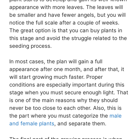
appearance with more leaves. The leaves will
be smaller and have fewer angels, but you will
notice the full scale after a couple of weeks.
The great option is that you can buy plants in
this stage and avoid the struggle related to the
seeding process.
In most cases, the plan will gain a full
appearance after one month, and after that, it
will start growing much faster. Proper
conditions are especially important during this
stage when you must secure enough light. That
is one of the main reasons why they should
never be too close to each other. Also, this is
the part where you must categorize the
male
and female plants
, and separate them.