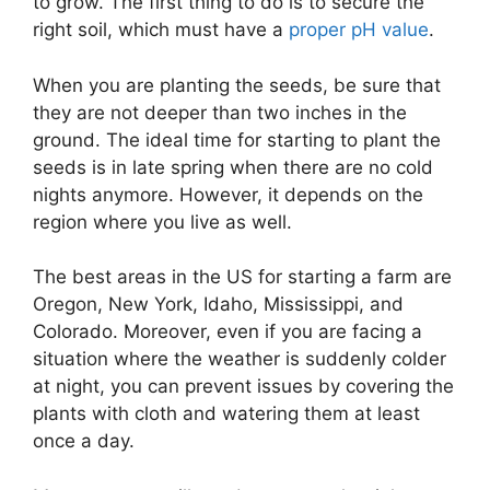
to grow. The first thing to do is to secure the
right soil, which must have a
proper pH value
.
When you are planting the seeds, be sure that
they are not deeper than two inches in the
ground. The ideal time for starting to plant the
seeds is in late spring when there are no cold
nights anymore. However, it depends on the
region where you live as well.
The best areas in the US for starting a farm are
Oregon, New York, Idaho, Mississippi, and
Colorado. Moreover, even if you are facing a
situation where the weather is suddenly colder
at night, you can prevent issues by covering the
plants with cloth and watering them at least
once a day.