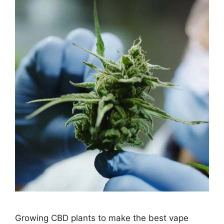
Growing CBD plants to make the best vape