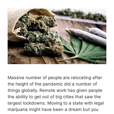
Massive number of people are relocating after
the height of the pandemic did a number of
things globally. Remote work has given people
the ability to get out of big cities that saw the
largest lockdowns. Moving to a state with legal
marijuana might have been a dream but you