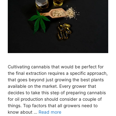
Cultivating cannabis that would be perfect for
the final extraction requires a specific approach,
that goes beyond just growing the best plants
available on the market. Every grower that
decides to take this step of preparing cannabis
for oil production should consider a couple of
things. Top factors that all growers need to
know about …
Read more