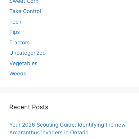
Sweet Corn
Take Control
Tech
Tips
Tractors
Uncategorized
Vegetables
Weeds
Recent Posts
Your 2026 Scouting Guide: Identifying the new
Amaranthus Invaders in Ontario