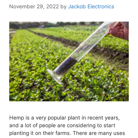
November 29, 2022
by
Jackob Electronics
Hemp is a very popular plant in recent years,
and a lot of people are considering to start
planting it on their farms. There are many uses