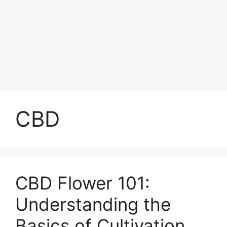
CBD
CBD Flower 101:
Understanding the
Basics of Cultivation