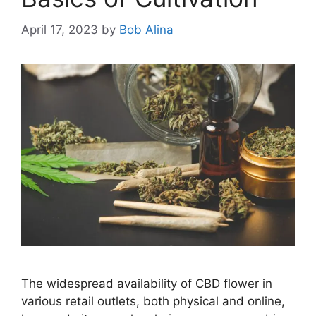
April 17, 2023
by
Bob Alina
The widespread availability of CBD flower in
various retail outlets, both physical and online,