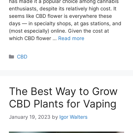
has made it a popular choice among cannabis
enthusiasts, despite its relatively high cost. It
seems like CBD flower is everywhere these
days — in specialty shops, at gas stations, and
(most especially) online. Given the cost at
which CBD flower …
Read more
Categories
CBD
The Best Way to Grow
CBD Plants for Vaping
January 19, 2023
by
Igor Walters