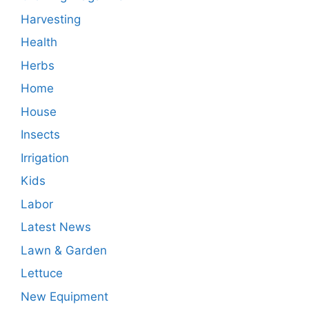
Harvesting
Health
Herbs
Home
House
Insects
Irrigation
Kids
Labor
Latest News
Lawn & Garden
Lettuce
New Equipment