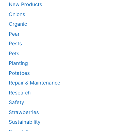
New Products
Onions
Organic
Pear
Pests
Pets
Planting
Potatoes
Repair & Maintenance
Research
Safety
Strawberries
Sustainability