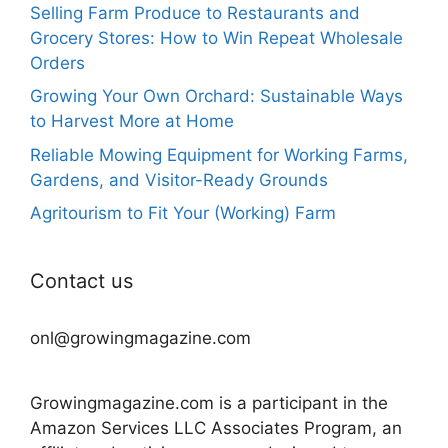
Selling Farm Produce to Restaurants and
Grocery Stores: How to Win Repeat Wholesale
Orders
Growing Your Own Orchard: Sustainable Ways
to Harvest More at Home
Reliable Mowing Equipment for Working Farms,
Gardens, and Visitor-Ready Grounds
Agritourism to Fit Your (Working) Farm
Contact us
onl@growingmagazine.com
Growingmagazine.com is a participant in the
Amazon Services LLC Associates Program, an