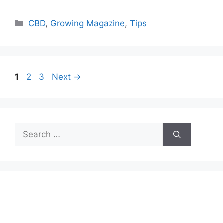
Categories
CBD
,
Growing Magazine
,
Tips
Page
Page
Page
1
2
3
Next
→
Search
for: