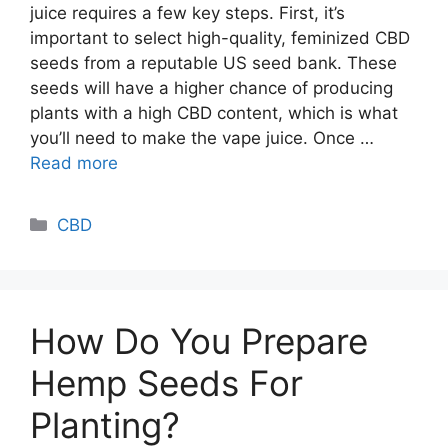
juice requires a few key steps. First, it’s
important to select high-quality, feminized CBD
seeds from a reputable US seed bank. These
seeds will have a higher chance of producing
plants with a high CBD content, which is what
you’ll need to make the vape juice. Once …
Read more
Categories
CBD
How Do You Prepare
Hemp Seeds For
Planting?