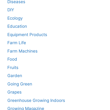
Diseases
DIY
Ecology
Education
Equipment Products
Farm Life
Farm Machines
Food
Fruits
Garden
Going Green
Grapes
Greenhouse Growing Indoors
Growing Magazine