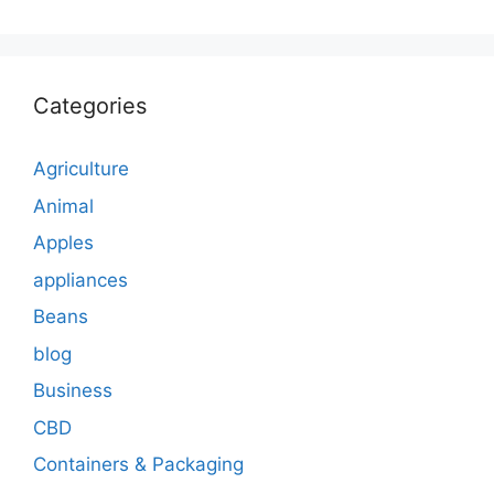
Categories
Agriculture
Animal
Apples
appliances
Beans
blog
Business
CBD
Containers & Packaging