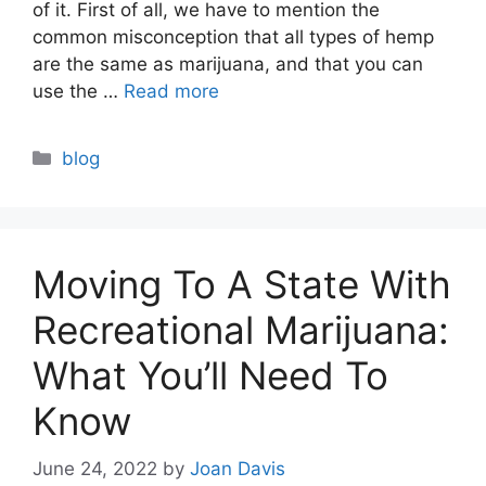
of it. First of all, we have to mention the
common misconception that all types of hemp
are the same as marijuana, and that you can
use the …
Read more
Categories
blog
Moving To A State With
Recreational Marijuana:
What You’ll Need To
Know
June 24, 2022
by
Joan Davis