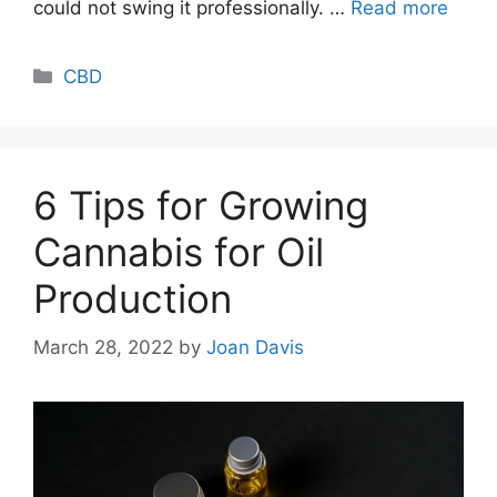
could not swing it professionally. …
Read more
Categories
CBD
6 Tips for Growing
Cannabis for Oil
Production
March 28, 2022
by
Joan Davis