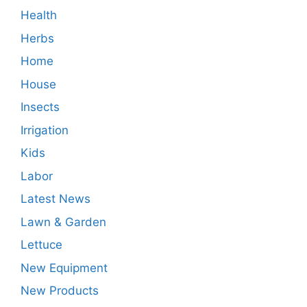
Health
Herbs
Home
House
Insects
Irrigation
Kids
Labor
Latest News
Lawn & Garden
Lettuce
New Equipment
New Products