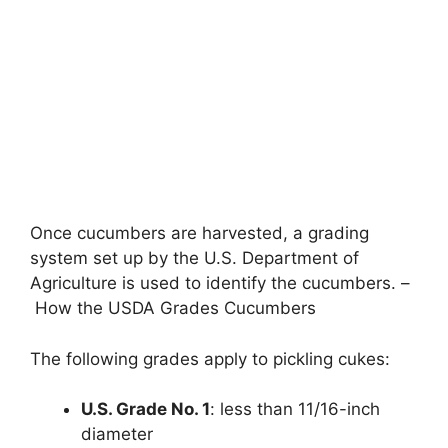
Once cucumbers are harvested, a grading
system set up by the U.S. Department of
Agriculture is used to identify the cucumbers. –
How the USDA Grades Cucumbers
The following grades apply to pickling cukes:
U.S. Grade No. 1
: less than 11/16-inch
diameter