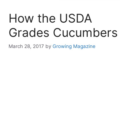
How the USDA
Grades Cucumbers
March 28, 2017
by
Growing Magazine