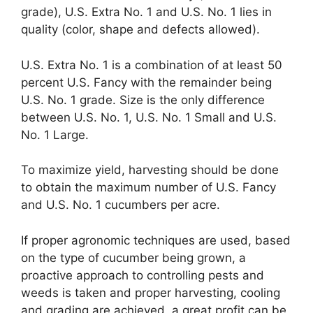
grade), U.S. Extra No. 1 and U.S. No. 1 lies in
quality (color, shape and defects allowed).
U.S. Extra No. 1 is a combination of at least 50
percent U.S. Fancy with the remainder being
U.S. No. 1 grade. Size is the only difference
between U.S. No. 1, U.S. No. 1 Small and U.S.
No. 1 Large.
To maximize yield, harvesting should be done
to obtain the maximum number of U.S. Fancy
and U.S. No. 1 cucumbers per acre.
If proper agronomic techniques are used, based
on the type of cucumber being grown, a
proactive approach to controlling pests and
weeds is taken and proper harvesting, cooling
and grading are achieved, a great profit can be