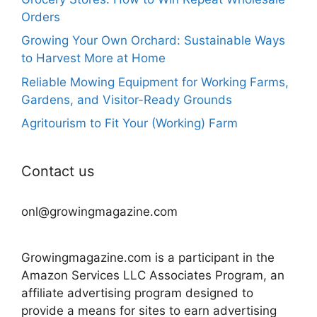
Orders
Growing Your Own Orchard: Sustainable Ways
to Harvest More at Home
Reliable Mowing Equipment for Working Farms,
Gardens, and Visitor-Ready Grounds
Agritourism to Fit Your (Working) Farm
Contact us
onl@growingmagazine.com
Growingmagazine.com is a participant in the
Amazon Services LLC Associates Program, an
affiliate advertising program designed to
provide a means for sites to earn advertising