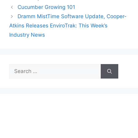
Cucumber Growing 101
Dramm MistTime Software Update, Cooper-
Atkins Releases EnviroTrak: This Week’s
Industry News
Search
for: