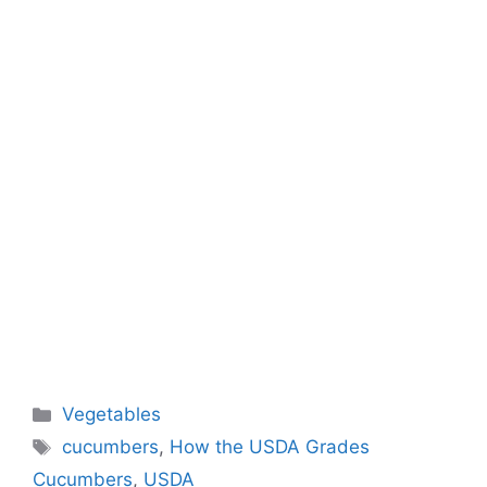
Categories
Vegetables
Tags
cucumbers
,
How the USDA Grades
Cucumbers
,
USDA