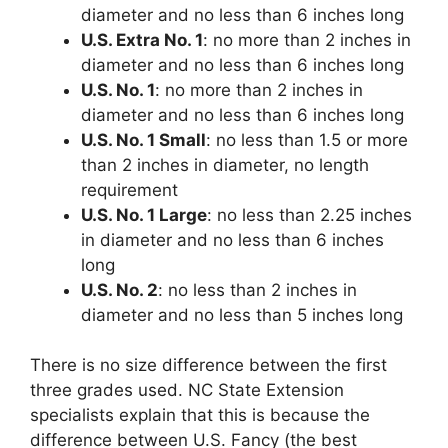
diameter and no less than 6 inches long
U.S. Extra No. 1
: no more than 2 inches in
diameter and no less than 6 inches long
U.S. No. 1
: no more than 2 inches in
diameter and no less than 6 inches long
U.S. No. 1 Small
: no less than 1.5 or more
than 2 inches in diameter, no length
requirement
U.S. No. 1 Large
: no less than 2.25 inches
in diameter and no less than 6 inches
long
U.S. No. 2
: no less than 2 inches in
diameter and no less than 5 inches long
There is no size difference between the first
three grades used. NC State Extension
specialists explain that this is because the
difference between U.S. Fancy (the best