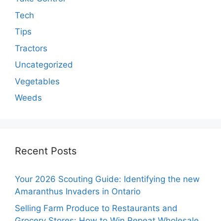
Tech
Tips
Tractors
Uncategorized
Vegetables
Weeds
Recent Posts
Your 2026 Scouting Guide: Identifying the new
Amaranthus Invaders in Ontario
Selling Farm Produce to Restaurants and
Grocery Stores: How to Win Repeat Wholesale