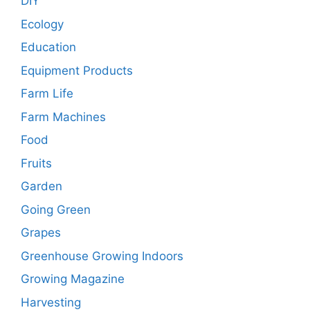
DIY
Ecology
Education
Equipment Products
Farm Life
Farm Machines
Food
Fruits
Garden
Going Green
Grapes
Greenhouse Growing Indoors
Growing Magazine
Harvesting