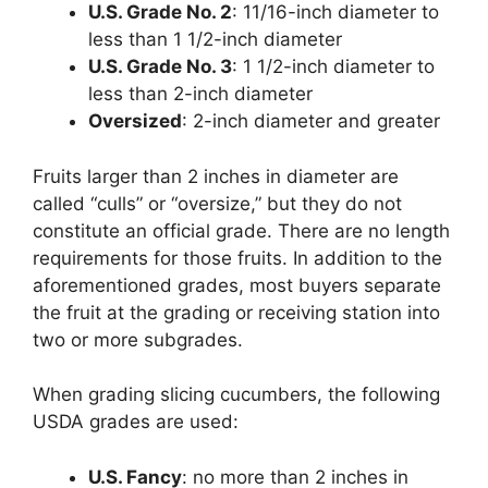
U.S. Grade No. 2
: 11/16-inch diameter to
less than 1 1/2-inch diameter
U.S. Grade No. 3
: 1 1/2-inch diameter to
less than 2-inch diameter
Oversized
: 2-inch diameter and greater
Fruits larger than 2 inches in diameter are
called “culls” or “oversize,” but they do not
constitute an official grade. There are no length
requirements for those fruits. In addition to the
aforementioned grades, most buyers separate
the fruit at the grading or receiving station into
two or more subgrades.
When grading slicing cucumbers, the following
USDA grades are used:
U.S. Fancy
: no more than 2 inches in