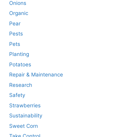
Onions
Organic
Pear
Pests
Pets
Planting
Potatoes
Repair & Maintenance
Research
Safety
Strawberries
Sustainability
Sweet Corn
Take Control