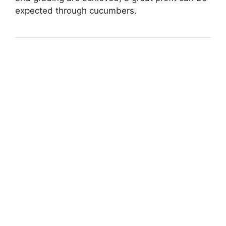
expected through cucumbers.