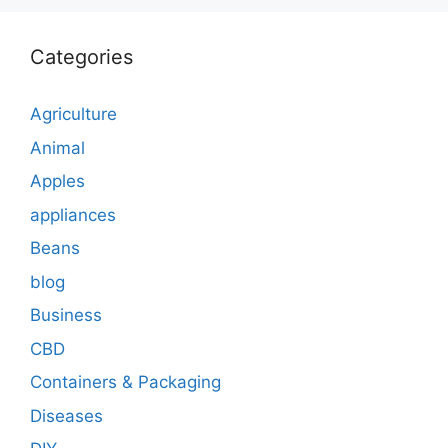
Categories
Agriculture
Animal
Apples
appliances
Beans
blog
Business
CBD
Containers & Packaging
Diseases