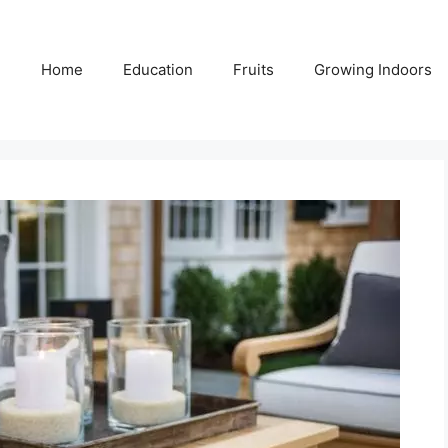
Home
Education
Fruits
Growing Indoors