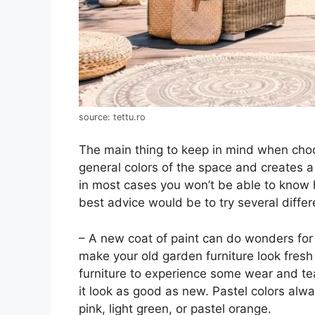
source: tettu.ro
The main thing to keep in mind when choos
general colors of the space and creates a
in most cases you won’t be able to know ho
best advice would be to try several diffe
– A new coat of paint can do wonders for 
make your old garden furniture look fresh 
furniture to experience some wear and tea
it look as good as new. Pastel colors alw
pink, light green, or pastel orange.