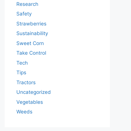
Research
Safety
Strawberries
Sustainability
Sweet Corn
Take Control
Tech
Tips
Tractors
Uncategorized
Vegetables
Weeds