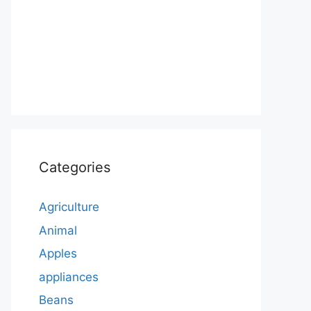
Categories
Agriculture
Animal
Apples
appliances
Beans