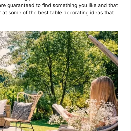
 are guaranteed to find something you like and that
ook at some of the best table decorating ideas that