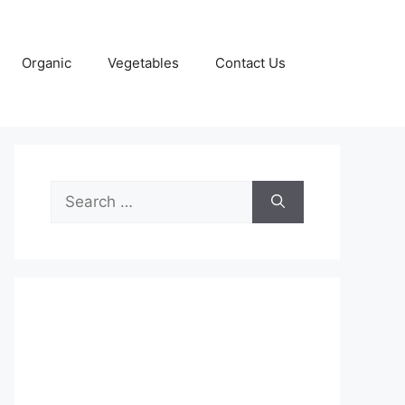
Organic
Vegetables
Contact Us
Search
for: