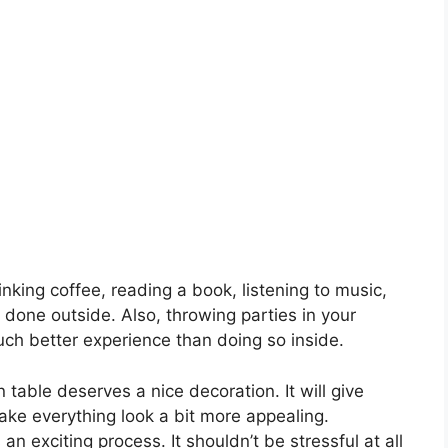
nking coffee, reading a book, listening to music,
s done outside. Also, throwing parties in your
ch better experience than doing so inside.
 table deserves a nice decoration. It will give
make everything look a bit more appealing.
an exciting process. It shouldn’t be stressful at all