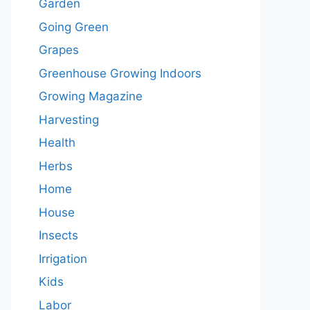
Garden
Going Green
Grapes
Greenhouse Growing Indoors
Growing Magazine
Harvesting
Health
Herbs
Home
House
Insects
Irrigation
Kids
Labor