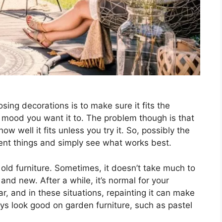
ing decorations is to make sure it fits the
 mood you want it to. The problem though is that
w well it fits unless you try it. So, possibly the
rent things and simply see what works best.
old furniture. Sometimes, it doesn’t take much to
and new. After a while, it’s normal for your
r, and in these situations, repainting it can make
ays look good on garden furniture, such as pastel