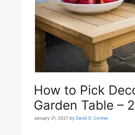
How to Pick Deco
Garden Table – 
January 31, 2021
by
David D. Conner