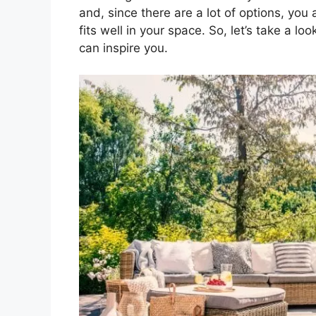
and, since there are a lot of options, you
fits well in your space. So, let’s take a l
can inspire you.