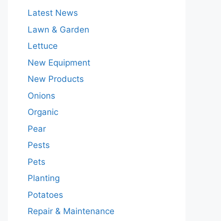
Latest News
Lawn & Garden
Lettuce
New Equipment
New Products
Onions
Organic
Pear
Pests
Pets
Planting
Potatoes
Repair & Maintenance