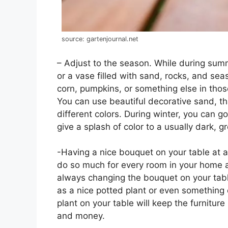
source: gartenjournal.net
– Adjust to the season. While during summ
or a vase filled with sand, rocks, and se
corn, pumpkins, or something else in tho
You can use beautiful decorative sand, t
different colors. During winter, you can go
give a splash of color to a usually dark, g
-Having a nice bouquet on your table at al
do so much for every room in your home and
always changing the bouquet on your tab
as a nice potted plant or even something
plant on your table will keep the furniture
and money.