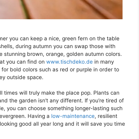
er you can keep a nice, green fern on the table
ashells, during autumn you can swap those with
se stunning brown, orange, golden autumn colors.
hat you can find on
www.tischdeko.de
in many
 for bold colors such as red or purple in order to
rey outside space.
l times will truly make the place pop. Plants can
 the garden isn’t any different. If you’re tired of
le, you can choose something longer-lasting such
 evergreen. Having a
low-maintenance
, resilient
 looking good all year long and it will save you time