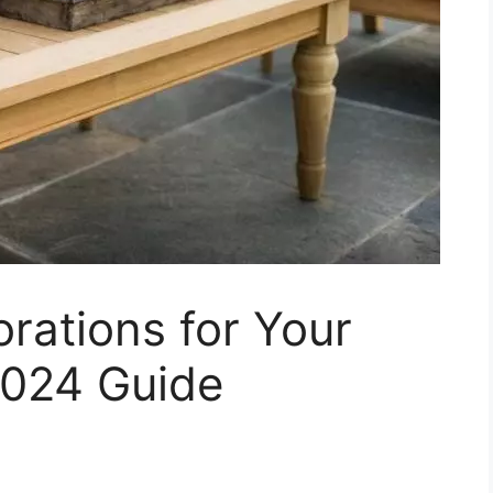
rations for Your
2024 Guide