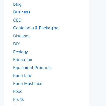
blog
Business
CBD
Containers & Packaging
Diseases
DIY
Ecology
Education
Equipment Products
Farm Life
Farm Machines
Food
Fruits