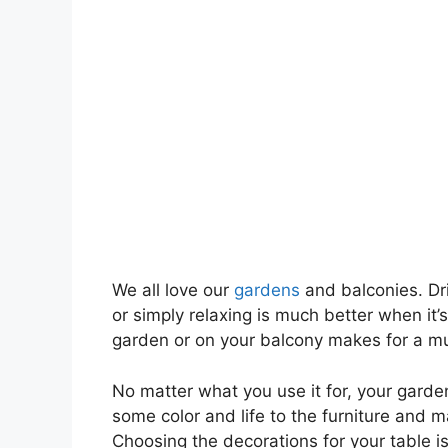
We all love our
gardens
and balconies. Dri
or simply relaxing is much better when it’
garden or on your balcony makes for a mu
No matter what you use it for, your garden
some color and life to the furniture and 
Choosing the decorations for your table is 