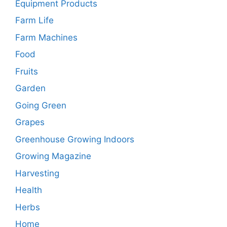
Equipment Products
Farm Life
Farm Machines
Food
Fruits
Garden
Going Green
Grapes
Greenhouse Growing Indoors
Growing Magazine
Harvesting
Health
Herbs
Home