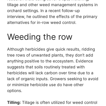
tillage and other weed management systems in
orchard settings. In a recent follow-up
interview, he outlined the effects of the primary
alternatives for in-row weed control.
Weeding the row
Although herbicides give quick results, ridding
tree rows of unwanted plants, they don’t add
anything positive to the ecosystem. Evidence
suggests that soils routinely treated with
herbicides will lack carbon over time due to a
lack of organic inputs. Growers seeking to avoid
or minimize herbicide use do have other
options.
Tilling:
Tillage is often utilized for weed control