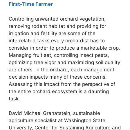
First-Time Farmer
Controlling unwanted orchard vegetation,
removing rodent habitat and providing for
irrigation and fertility are some of the
interrelated tasks every orchardist has to
consider in order to produce a marketable crop.
Managing fruit set, controlling insect pests,
optimizing tree vigor and maximizing soil quality
are others. In the orchard, each management
decision impacts many of these concerns.
Assessing this impact from the perspective of
the entire orchard ecosystem is a daunting
task.
David Michael Granatstein, sustainable
agriculture specialist at Washington State
University, Center for Sustaining Agriculture and