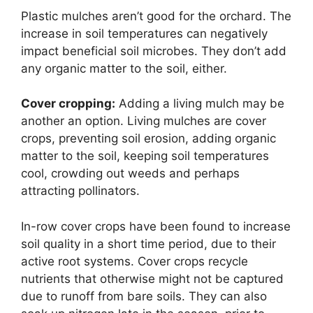
Plastic mulches aren’t good for the orchard. The
increase in soil temperatures can negatively
impact beneficial soil microbes. They don’t add
any organic matter to the soil, either.
Cover cropping:
Adding a living mulch may be
another an option. Living mulches are cover
crops, preventing soil erosion, adding organic
matter to the soil, keeping soil temperatures
cool, crowding out weeds and perhaps
attracting pollinators.
In-row cover crops have been found to increase
soil quality in a short time period, due to their
active root systems. Cover crops recycle
nutrients that otherwise might not be captured
due to runoff from bare soils. They can also