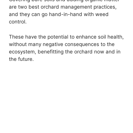
are two best orchard management practices,
and they can go hand-in-hand with weed
control.
These have the potential to enhance soil health,
without many negative consequences to the
ecosystem, benefitting the orchard now and in
the future.