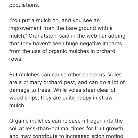
populations.
“You put a mulch on, and you see an
improvement from the bare ground with a
mulch,” Granatstein said in the webinar adding
that they haven’t seen huge negative impacts
from the use of organic mulches in orchard
rows.
But mulches can cause other concerns. Voles
are a primary orchard pest, and can do a lot of
damage to trees. While voles steer clear of
wood chips, they are quite happy in straw
mulch.
Organic mulches can release nitrogen into the
soil at less-than-optimal times for fruit growth,
and may contribute to increased scion rooting.