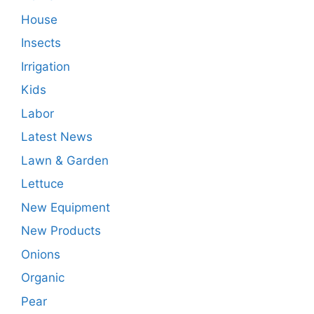
House
Insects
Irrigation
Kids
Labor
Latest News
Lawn & Garden
Lettuce
New Equipment
New Products
Onions
Organic
Pear