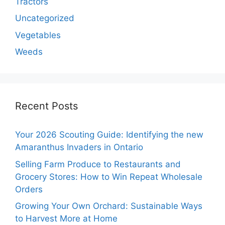
Tractors
Uncategorized
Vegetables
Weeds
Recent Posts
Your 2026 Scouting Guide: Identifying the new
Amaranthus Invaders in Ontario
Selling Farm Produce to Restaurants and
Grocery Stores: How to Win Repeat Wholesale
Orders
Growing Your Own Orchard: Sustainable Ways
to Harvest More at Home