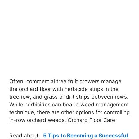
Often, commercial tree fruit growers manage
the orchard floor with herbicide strips in the
tree row, and grass or dirt strips between rows.
While herbicides can bear a weed management
technique, there are other options for controlling
in-row orchard weeds. Orchard Floor Care
Read about:
5 Tips to Becoming a Successful