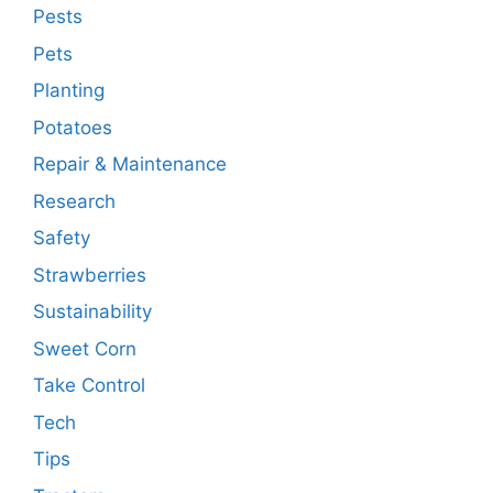
Pests
Pets
Planting
Potatoes
Repair & Maintenance
Research
Safety
Strawberries
Sustainability
Sweet Corn
Take Control
Tech
Tips