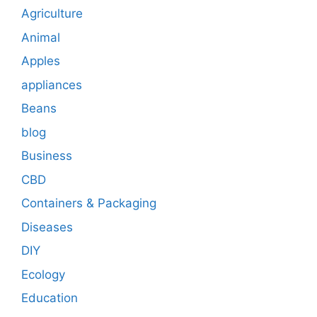
Agriculture
Animal
Apples
appliances
Beans
blog
Business
CBD
Containers & Packaging
Diseases
DIY
Ecology
Education