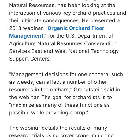
Natural Resources, has been looking at the
interaction of various key orchard practices and
their ultimate consequences. He presented a
2013 webinar, “
Organic Orchard Floor
Management
,” for the U.S. Department of
Agriculture Natural Resources Conservation
Services East and West National Technology
Support Centers.
“Management decisions for one concern, such
as weeds, can affect a number of other
resources in the orchard,” Granatstein said in
the webinar. The goal for orchardists is to
“maximize as many of these functions as
possible while providing a crop.”
The webinar details the results of many
research trials using cover crops, mulching,