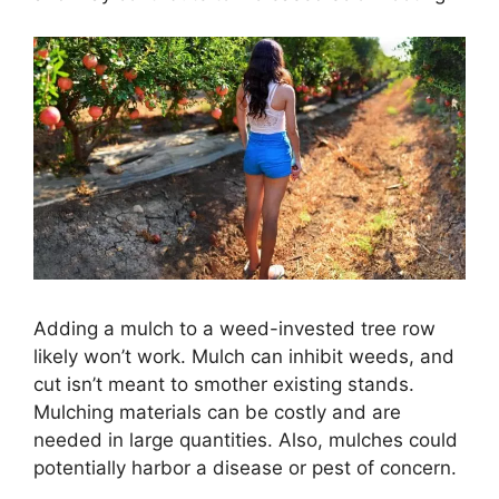
Adding a mulch to a weed-invested tree row
likely won’t work. Mulch can inhibit weeds, and
cut isn’t meant to smother existing stands.
Mulching materials can be costly and are
needed in large quantities. Also, mulches could
potentially harbor a disease or pest of concern.