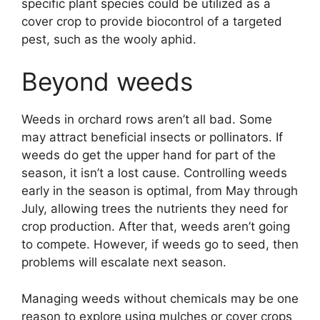
specific plant species could be utilized as a
cover crop to provide biocontrol of a targeted
pest, such as the wooly aphid.
Beyond weeds
Weeds in orchard rows aren’t all bad. Some
may attract beneficial insects or pollinators. If
weeds do get the upper hand for part of the
season, it isn’t a lost cause. Controlling weeds
early in the season is optimal, from May through
July, allowing trees the nutrients they need for
crop production. After that, weeds aren’t going
to compete. However, if weeds go to seed, then
problems will escalate next season.
Managing weeds without chemicals may be one
reason to explore using mulches or cover crops