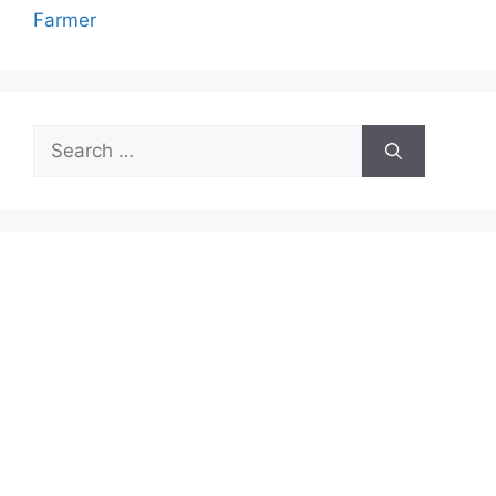
Farmer
Search
for: