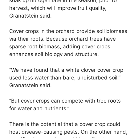
soak up nitrogen late in the season, prior to
harvest, which will improve fruit quality,
Granatstein said.
Cover crops in the orchard provide soil biomass
via their roots. Because orchard trees have
sparse root biomass, adding cover crops
enhances soil biology and structure.
“We have found that a white clover cover crop
used less water than bare, undisturbed soil,”
Granatstein said.
“But cover crops can compete with tree roots
for water and nutrients.”
There is the potential that a cover crop could
host disease-causing pests. On the other hand,