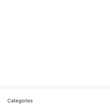
Categories