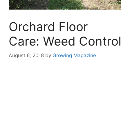
Orchard Floor
Care: Weed Control
August 6, 2018
by
Growing Magazine