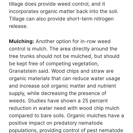
tillage does provide weed control, and it
incorporates organic matter back into the soil.
Tillage can also provide short-term nitrogen
release.
Mulching:
Another option for in-row weed
control is mulch. The area directly around the
tree trunks should not be mulched, but should
be kept free of competing vegetation,
Granatstein said. Wood chips and straw are
organic materials that can reduce water usage
and increase soil organic matter and nutrient
supply, while decreasing the presence of
weeds. Studies have shown a 25 percent
reduction in water need with wood chip mulch
compared to bare soils. Organic mulches have a
positive impact on predatory nematode
populations, providing control of pest nematode