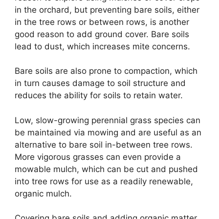
in the orchard, but preventing bare soils, either
in the tree rows or between rows, is another
good reason to add ground cover. Bare soils
lead to dust, which increases mite concerns.
Bare soils are also prone to compaction, which
in turn causes damage to soil structure and
reduces the ability for soils to retain water.
Low, slow-growing perennial grass species can
be maintained via mowing and are useful as an
alternative to bare soil in-between tree rows.
More vigorous grasses can even provide a
mowable mulch, which can be cut and pushed
into tree rows for use as a readily renewable,
organic mulch.
Covering bare soils and adding organic matter