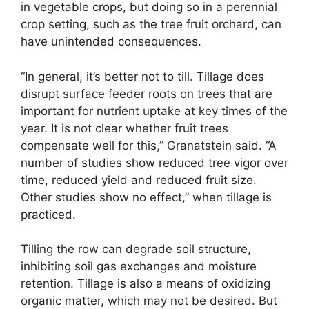
in vegetable crops, but doing so in a perennial
crop setting, such as the tree fruit orchard, can
have unintended consequences.
“In general, it’s better not to till. Tillage does
disrupt surface feeder roots on trees that are
important for nutrient uptake at key times of the
year. It is not clear whether fruit trees
compensate well for this,” Granatstein said. “A
number of studies show reduced tree vigor over
time, reduced yield and reduced fruit size.
Other studies show no effect,” when tillage is
practiced.
Tilling the row can degrade soil structure,
inhibiting soil gas exchanges and moisture
retention. Tillage is also a means of oxidizing
organic matter, which may not be desired. But