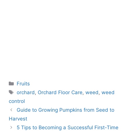
Categories
Fruits
Tags
orchard
,
Orchard Floor Care
,
weed
,
weed
control
Guide to Growing Pumpkins from Seed to
Harvest
5 Tips to Becoming a Successful First-Time