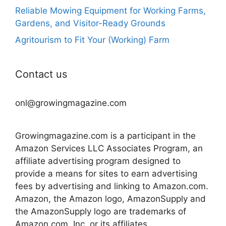
Reliable Mowing Equipment for Working Farms,
Gardens, and Visitor-Ready Grounds
Agritourism to Fit Your (Working) Farm
Contact us
onl@growingmagazine.com
Growingmagazine.com is a participant in the
Amazon Services LLC Associates Program, an
affiliate advertising program designed to
provide a means for sites to earn advertising
fees by advertising and linking to Amazon.com.
Amazon, the Amazon logo, AmazonSupply and
the AmazonSupply logo are trademarks of
Amazon.com, Inc. or its affiliates.