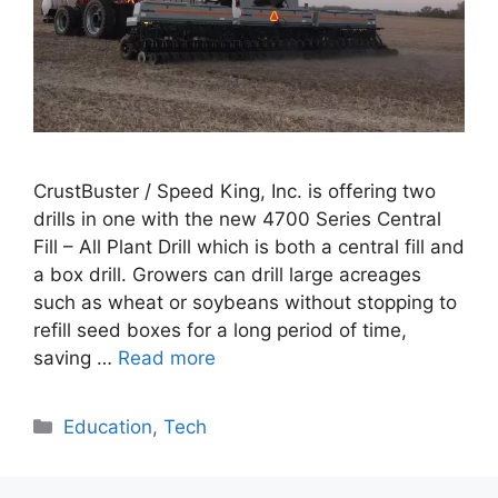
CrustBuster / Speed King, Inc. is offering two
drills in one with the new 4700 Series Central
Fill – All Plant Drill which is both a central fill and
a box drill. Growers can drill large acreages
such as wheat or soybeans without stopping to
refill seed boxes for a long period of time,
saving …
Read more
Categories
Education
,
Tech