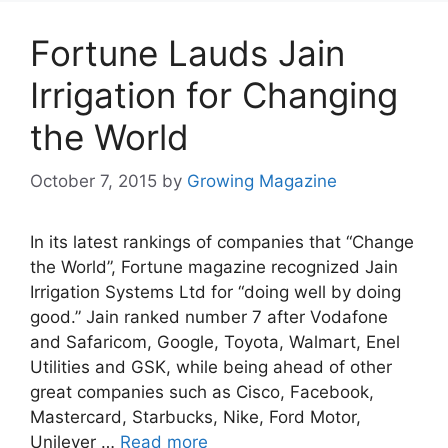
Fortune Lauds Jain
Irrigation for Changing
the World
October 7, 2015
by
Growing Magazine
In its latest rankings of companies that “Change
the World”, Fortune magazine recognized Jain
Irrigation Systems Ltd for “doing well by doing
good.” Jain ranked number 7 after Vodafone
and Safaricom, Google, Toyota, Walmart, Enel
Utilities and GSK, while being ahead of other
great companies such as Cisco, Facebook,
Mastercard, Starbucks, Nike, Ford Motor,
Unilever …
Read more