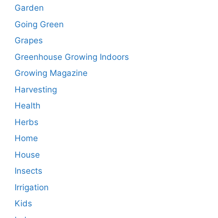
Garden
Going Green
Grapes
Greenhouse Growing Indoors
Growing Magazine
Harvesting
Health
Herbs
Home
House
Insects
Irrigation
Kids