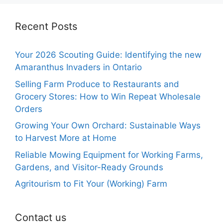
Recent Posts
Your 2026 Scouting Guide: Identifying the new
Amaranthus Invaders in Ontario
Selling Farm Produce to Restaurants and
Grocery Stores: How to Win Repeat Wholesale
Orders
Growing Your Own Orchard: Sustainable Ways
to Harvest More at Home
Reliable Mowing Equipment for Working Farms,
Gardens, and Visitor-Ready Grounds
Agritourism to Fit Your (Working) Farm
Contact us