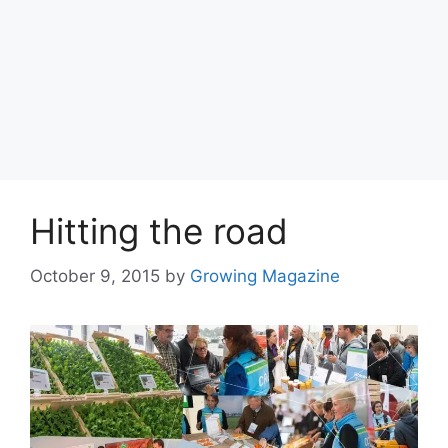
Hitting the road
October 9, 2015
by
Growing Magazine