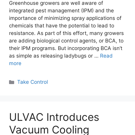
Greenhouse growers are well aware of
integrated pest management (IPM) and the
importance of minimizing spray applications of
chemicals that have the potential to lead to
resistance. As part of this effort, many growers
are adding biological control agents, or BCA, to
their IPM programs. But incorporating BCA isn’t
as simple as releasing ladybugs or …
Read
more
Categories
Take Control
ULVAC Introduces
Vacuum Cooling