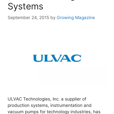
Systems
September 24, 2015
by
Growing Magazine
ULVAC Technologies, Inc. a supplier of
production systems, instrumentation and
vacuum pumps for technology industries, has