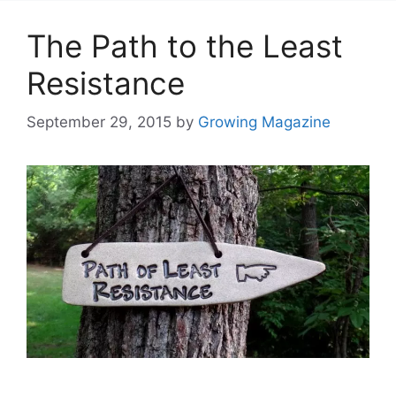
The Path to the Least
Resistance
September 29, 2015
by
Growing Magazine