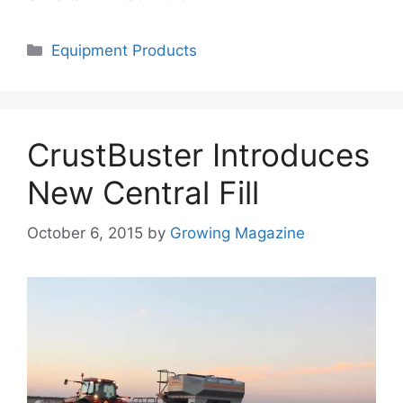
Categories
Equipment Products
CrustBuster Introduces
New Central Fill
October 6, 2015
by
Growing Magazine