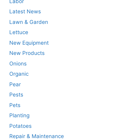
Labor
Latest News
Lawn & Garden
Lettuce
New Equipment
New Products
Onions
Organic
Pear
Pests
Pets
Planting
Potatoes
Repair & Maintenance