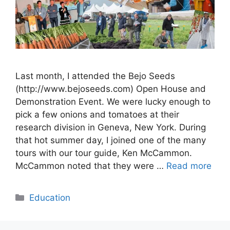
Last month, I attended the Bejo Seeds
(http://www.bejoseeds.com) Open House and
Demonstration Event. We were lucky enough to
pick a few onions and tomatoes at their
research division in Geneva, New York. During
that hot summer day, I joined one of the many
tours with our tour guide, Ken McCammon.
McCammon noted that they were …
Read more
Categories
Education