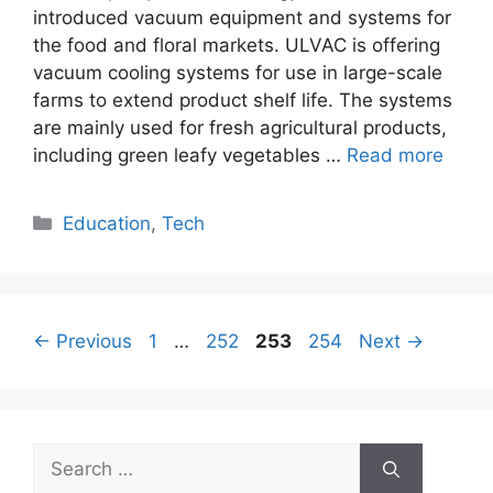
introduced vacuum equipment and systems for
the food and floral markets. ULVAC is offering
vacuum cooling systems for use in large-scale
farms to extend product shelf life. The systems
are mainly used for fresh agricultural products,
including green leafy vegetables …
Read more
Categories
Education
,
Tech
Page
Page
Page
Page
←
Previous
1
…
252
253
254
Next
→
Search
for: