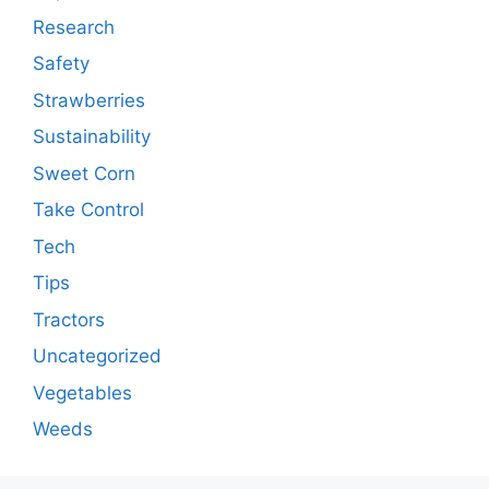
Research
Safety
Strawberries
Sustainability
Sweet Corn
Take Control
Tech
Tips
Tractors
Uncategorized
Vegetables
Weeds