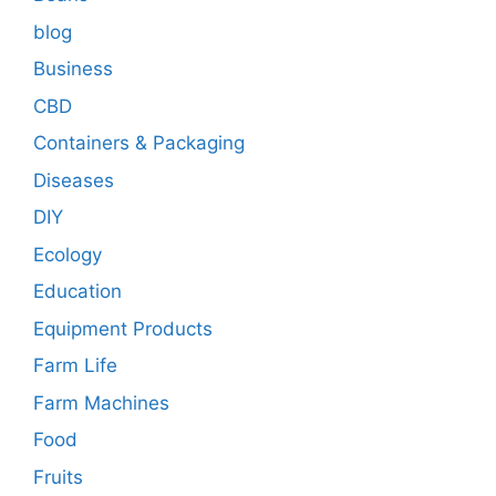
blog
Business
CBD
Containers & Packaging
Diseases
DIY
Ecology
Education
Equipment Products
Farm Life
Farm Machines
Food
Fruits