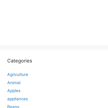
Categories
Agriculture
Animal
Apples
appliances
Beans