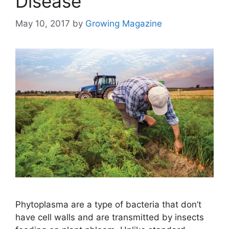
Disease
May 10, 2017
by
Growing Magazine
Phytoplasma are a type of bacteria that don’t
have cell walls and are transmitted by insects