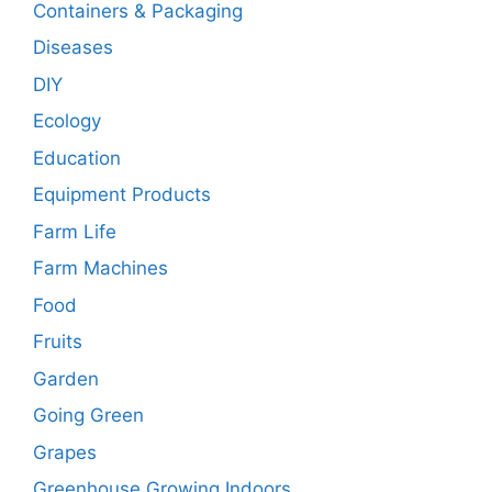
Containers & Packaging
Diseases
DIY
Ecology
Education
Equipment Products
Farm Life
Farm Machines
Food
Fruits
Garden
Going Green
Grapes
Greenhouse Growing Indoors