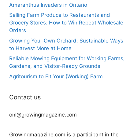
Amaranthus Invaders in Ontario
Selling Farm Produce to Restaurants and
Grocery Stores: How to Win Repeat Wholesale
Orders
Growing Your Own Orchard: Sustainable Ways
to Harvest More at Home
Reliable Mowing Equipment for Working Farms,
Gardens, and Visitor-Ready Grounds
Agritourism to Fit Your (Working) Farm
Contact us
onl@growingmagazine.com
Growingmagazine.com is a participant in the