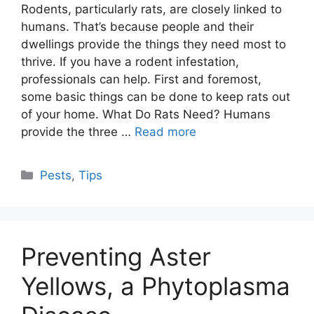
Rodents, particularly rats, are closely linked to
humans. That’s because people and their
dwellings provide the things they need most to
thrive. If you have a rodent infestation,
professionals can help. First and foremost,
some basic things can be done to keep rats out
of your home. What Do Rats Need? Humans
provide the three …
Read more
Categories
Pests
,
Tips
Preventing Aster
Yellows, a Phytoplasma