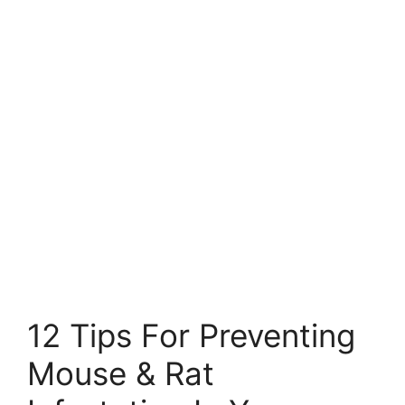
12 Tips For Preventing
Mouse & Rat