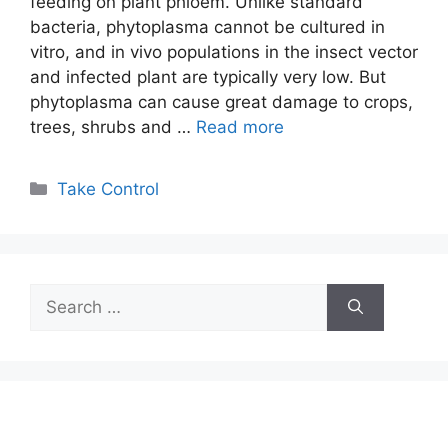
feeding on plant phloem. Unlike standard
bacteria, phytoplasma cannot be cultured in
vitro, and in vivo populations in the insect vector
and infected plant are typically very low. But
phytoplasma can cause great damage to crops,
trees, shrubs and …
Read more
Categories
Take Control
Search
for: