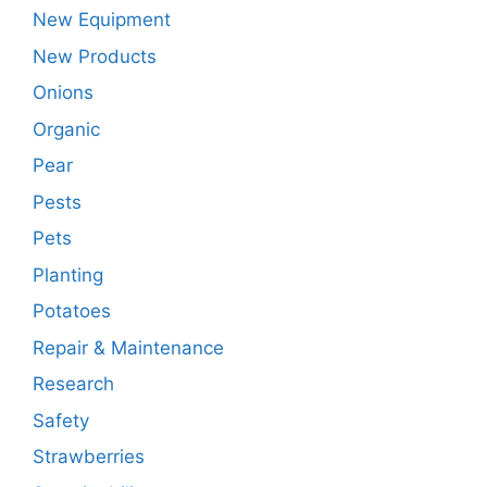
New Equipment
New Products
Onions
Organic
Pear
Pests
Pets
Planting
Potatoes
Repair & Maintenance
Research
Safety
Strawberries