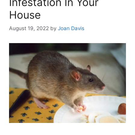
Infestation In Your
House
August 19, 2022
by
Joan Davis