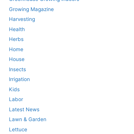
Growing Magazine
Harvesting
Health
Herbs
Home
House
Insects
Irrigation
Kids
Labor
Latest News
Lawn & Garden
Lettuce