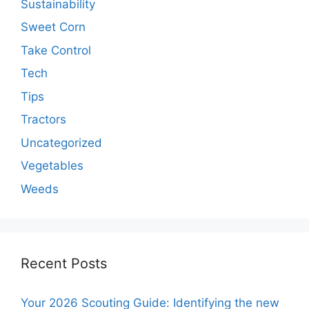
Sustainability
Sweet Corn
Take Control
Tech
Tips
Tractors
Uncategorized
Vegetables
Weeds
Recent Posts
Your 2026 Scouting Guide: Identifying the new