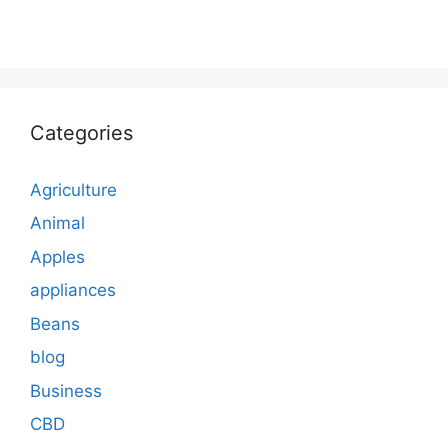
Categories
Agriculture
Animal
Apples
appliances
Beans
blog
Business
CBD