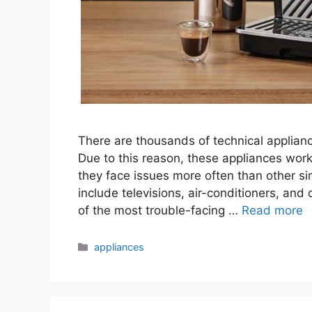
There are thousands of technical applianc
Due to this reason, these appliances work
they face issues more often than other s
include televisions, air-conditioners, a
of the most trouble-facing …
Read more
Categories
appliances