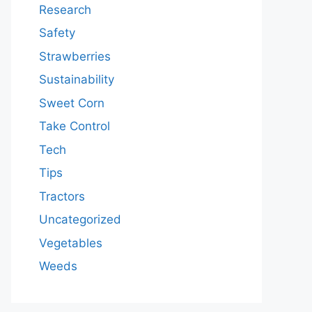
Research
Safety
Strawberries
Sustainability
Sweet Corn
Take Control
Tech
Tips
Tractors
Uncategorized
Vegetables
Weeds