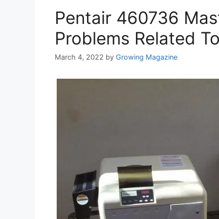
Pentair 460736 Mas
Problems Related To
March 4, 2022
by
Growing Magazine