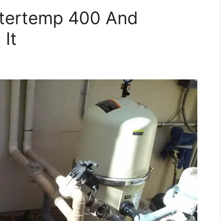
tertemp 400 And
 It