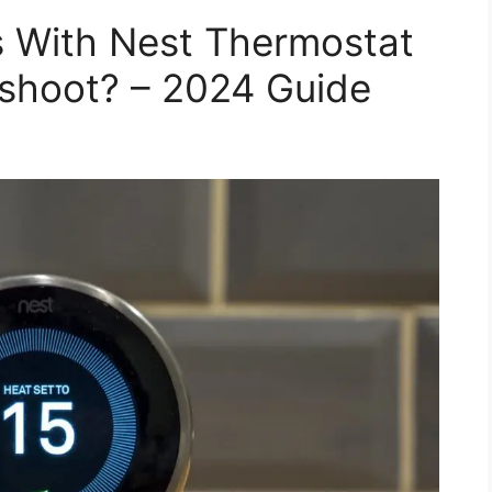
 With Nest Thermostat
shoot? – 2024 Guide