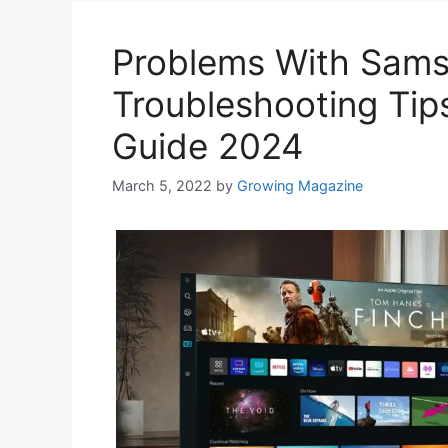
Problems With Sam
Troubleshooting Tip
Guide 2024
March 5, 2022
by
Growing Magazine