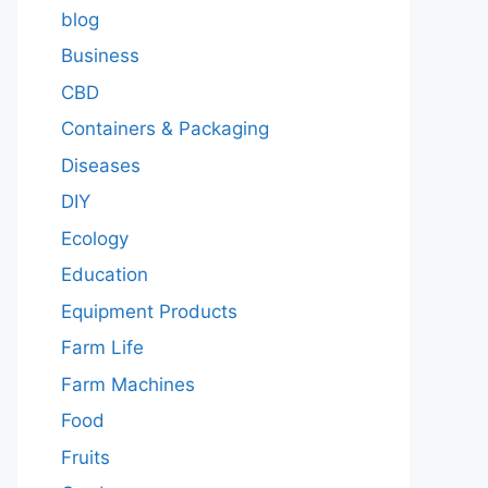
blog
Business
CBD
Containers & Packaging
Diseases
DIY
Ecology
Education
Equipment Products
Farm Life
Farm Machines
Food
Fruits