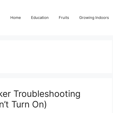
Home
Education
Fruits
Growing Indoors
ker Troubleshooting
n’t Turn On)