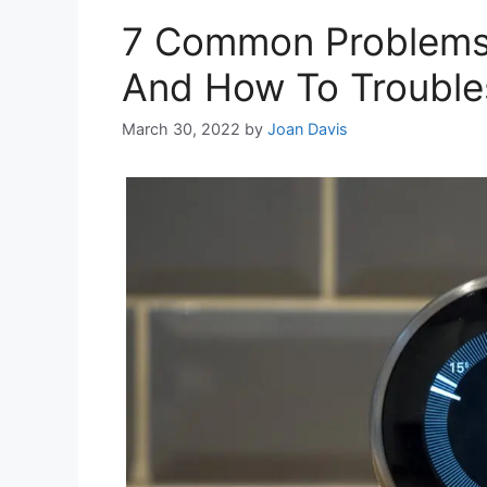
7 Common Problems
And How To Trouble
March 30, 2022
by
Joan Davis