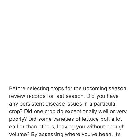
Before selecting crops for the upcoming season,
review records for last season. Did you have
any persistent disease issues in a particular
crop? Did one crop do exceptionally well or very
poorly? Did some varieties of lettuce bolt a lot
earlier than others, leaving you without enough
volume? By assessing where you’ve been, it’s