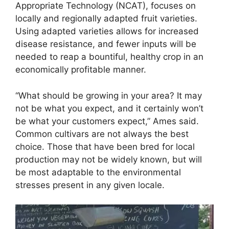
Appropriate Technology (NCAT), focuses on
locally and regionally adapted fruit varieties.
Using adapted varieties allows for increased
disease resistance, and fewer inputs will be
needed to reap a bountiful, healthy crop in an
economically profitable manner.
“What should be growing in your area? It may
not be what you expect, and it certainly won’t
be what your customers expect,” Ames said.
Common cultivars are not always the best
choice. Those that have been bred for local
production may not be widely known, but will
be most adaptable to the environmental
stresses present in any given locale.