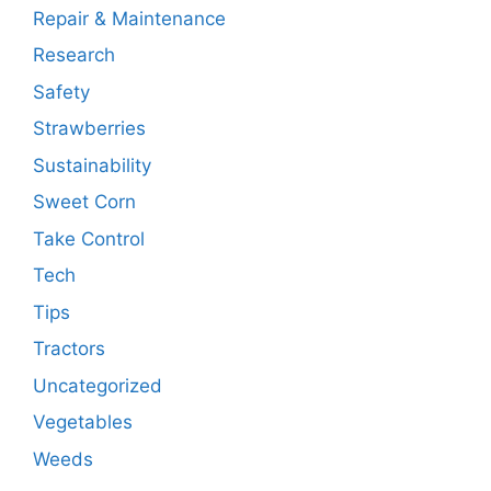
Repair & Maintenance
Research
Safety
Strawberries
Sustainability
Sweet Corn
Take Control
Tech
Tips
Tractors
Uncategorized
Vegetables
Weeds