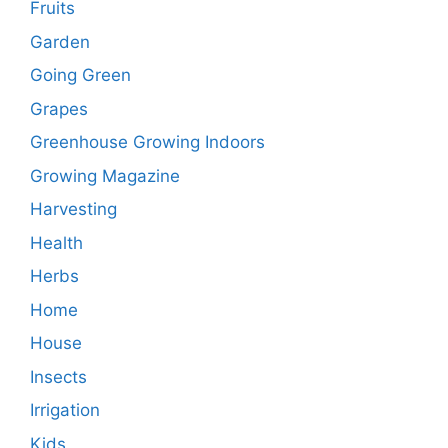
Fruits
Garden
Going Green
Grapes
Greenhouse Growing Indoors
Growing Magazine
Harvesting
Health
Herbs
Home
House
Insects
Irrigation
Kids