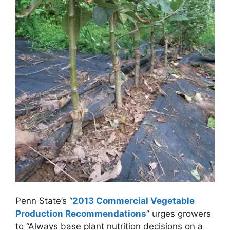
Penn State’s “
2013 Commercial Vegetable
Production Recommendations
” urges growers
to “Always base plant nutrition decisions on a