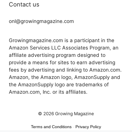
Contact us
onl@growingmagazine.com
Growingmagazine.com is a participant in the
Amazon Services LLC Associates Program, an
affiliate advertising program designed to
provide a means for sites to earn advertising
fees by advertising and linking to Amazon.com.
Amazon, the Amazon logo, AmazonSupply and
the AmazonSupply logo are trademarks of
Amazon.com, Inc. or its affiliates.
© 2026 Growing Magazine
Terms and Conditions
-
Privacy Policy