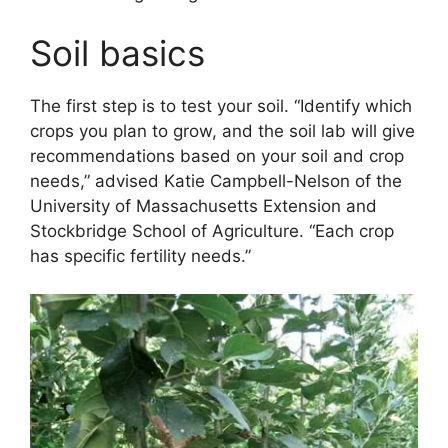
Soil basics
The first step is to test your soil. “Identify which
crops you plan to grow, and the soil lab will give
recommendations based on your soil and crop
needs,” advised Katie Campbell-Nelson of the
University of Massachusetts Extension and
Stockbridge School of Agriculture. “Each crop
has specific fertility needs.”