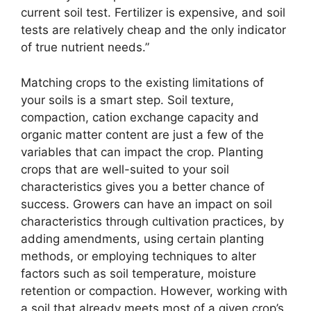
current soil test. Fertilizer is expensive, and soil
tests are relatively cheap and the only indicator
of true nutrient needs.”
Matching crops to the existing limitations of
your soils is a smart step. Soil texture,
compaction, cation exchange capacity and
organic matter content are just a few of the
variables that can impact the crop. Planting
crops that are well-suited to your soil
characteristics gives you a better chance of
success. Growers can have an impact on soil
characteristics through cultivation practices, by
adding amendments, using certain planting
methods, or employing techniques to alter
factors such as soil temperature, moisture
retention or compaction. However, working with
a soil that already meets most of a given crop’s