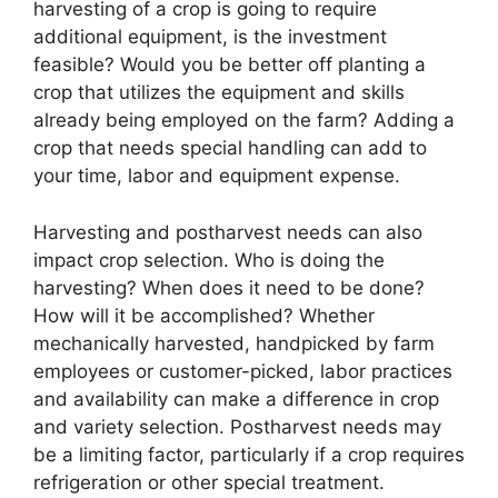
harvesting of a crop is going to require
additional equipment, is the investment
feasible? Would you be better off planting a
crop that utilizes the equipment and skills
already being employed on the farm? Adding a
crop that needs special handling can add to
your time, labor and equipment expense.
Harvesting and postharvest needs can also
impact crop selection. Who is doing the
harvesting? When does it need to be done?
How will it be accomplished? Whether
mechanically harvested, handpicked by farm
employees or customer-picked, labor practices
and availability can make a difference in crop
and variety selection. Postharvest needs may
be a limiting factor, particularly if a crop requires
refrigeration or other special treatment.