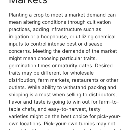
Planting a crop to meet a market demand can
mean altering conditions through cultivation
practices, adding infrastructure such as
irrigation or a hoophouse, or utilizing chemical
inputs to control intense pest or disease
concerns. Meeting the demands of the market
might mean choosing particular traits,
germination times or maturity dates. Desired
traits may be different for wholesale
distribution, farm markets, restaurants or other
outlets. While ability to withstand packing and
shipping is a must when selling to distributors,
flavor and taste is going to win out for farm-to-
table chefs, and easy-to-harvest, tasty
varieties might be the best choice for pick-your-
own locations. Pick-your-own turnips may not