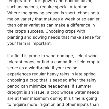
temperatures for growth and optimal flavor,
such as melons, require special attention.
Where the growing season is short, choosing a
melon variety that matures a week or so earlier
than other varieties can make a difference in
the crop’s success. Choosing crops with
planting and sowing needs that make sense for
your farm is important.
If a field is prone to wind damage, select wind-
tolerant crops, or find a compatible field crop to
serve as a windbreak. If your region
experiences regular heavy rains in late spring,
choosing a crop that is seeded after the rainy
period can minimize headaches. If summer
drought is an issue, a crop whose water needs
are at their maximum during this time is going
to require more irrigation and other inputs than