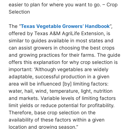
easier to plan for where you want to go. – Crop
Selection
The “
Texas Vegetable Growers’ Handbook
“,
offered by Texas A&M AgriLife Extension, is
similar to guides available in most states and
can assist growers in choosing the best crops
and growing practices for their farms. The guide
offers this explanation for why crop selection is
important: “Although vegetables are widely
adaptable, successful production in a given
area will be influenced [by] limiting factors:
water, hail, wind, temperature, light, nutrition
and markets. Variable levels of limiting factors
limit yields or reduce potential for profitability.
Therefore, base crop selection on the
availability of these factors within a given
location and growing season.”