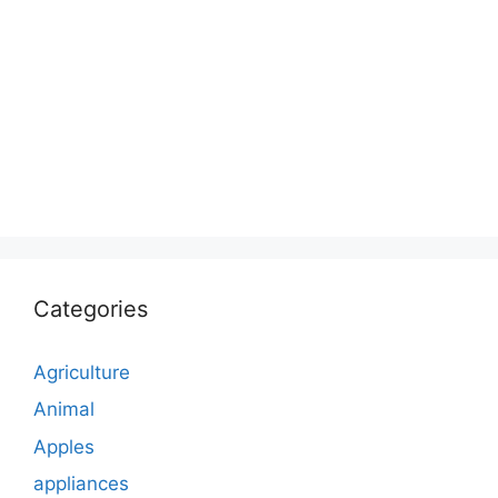
Categories
Agriculture
Animal
Apples
appliances