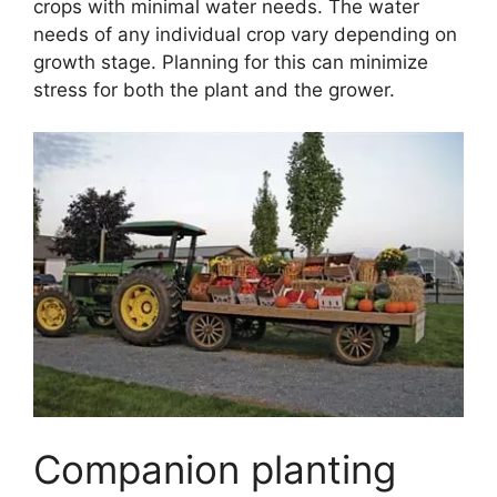
crops with minimal water needs. The water
needs of any individual crop vary depending on
growth stage. Planning for this can minimize
stress for both the plant and the grower.
Companion planting