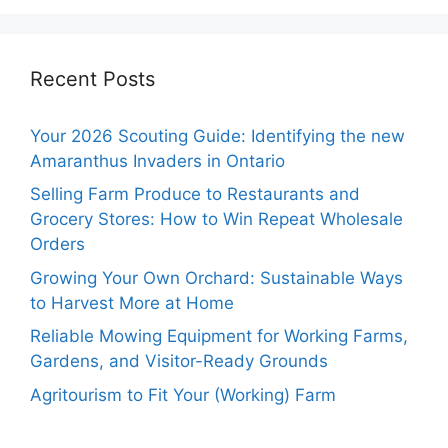
Recent Posts
Your 2026 Scouting Guide: Identifying the new
Amaranthus Invaders in Ontario
Selling Farm Produce to Restaurants and
Grocery Stores: How to Win Repeat Wholesale
Orders
Growing Your Own Orchard: Sustainable Ways
to Harvest More at Home
Reliable Mowing Equipment for Working Farms,
Gardens, and Visitor-Ready Grounds
Agritourism to Fit Your (Working) Farm