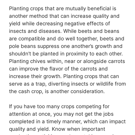
Planting crops that are mutually beneficial is
another method that can increase quality and
yield while decreasing negative effects of
insects and diseases. While beets and beans
are compatible and do well together, beets and
pole beans suppress one another’s growth and
shouldn’t be planted in proximity to each other.
Planting chives within, near or alongside carrots
can improve the flavor of the carrots and
increase their growth. Planting crops that can
serve as a trap, diverting insects or wildlife from
the cash crop, is another consideration.
If you have too many crops competing for
attention at once, you may not get the jobs
completed in a timely manner, which can impact
quality and yield. Know when important