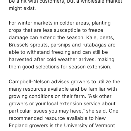
be a hit with customers, but a wholesale market
might exist.
For winter markets in colder areas, planting
crops that are less susceptible to freeze
damage can extend the season. Kale, beets,
Brussels sprouts, parsnips and rutabagas are
able to withstand freezing and can still be
harvested after cold weather arrives, making
them good selections for season extension.
Campbell-Nelson advises growers to utilize the
many resources available and be familiar with
growing conditions on their farm. “Ask other
growers or your local extension service about
particular issues you may have,” she said. One
recommended resource available to New
England growers is the University of Vermont