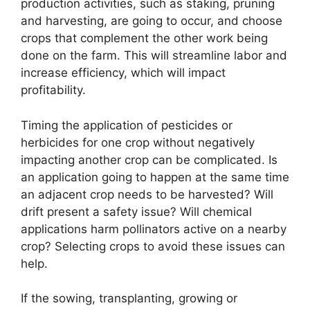
production activities, such as staking, pruning
and harvesting, are going to occur, and choose
crops that complement the other work being
done on the farm. This will streamline labor and
increase efficiency, which will impact
profitability.
Timing the application of pesticides or
herbicides for one crop without negatively
impacting another crop can be complicated. Is
an application going to happen at the same time
an adjacent crop needs to be harvested? Will
drift present a safety issue? Will chemical
applications harm pollinators active on a nearby
crop? Selecting crops to avoid these issues can
help.
If the sowing, transplanting, growing or