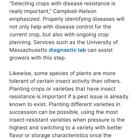
“Selecting crops with disease resistance is
really important,” Campbell-Nelson
emphasized. Properly identifying diseases will
not only help with disease control for the
current crop, but also with ongoing crop
planning. Services such as the University of
Massachusetts
diagnostic lab
can assist
growers with this step.
Likewise, some species of plants are more
tolerant of certain insect activity than others.
Planting crops or varieties that have insect
resistance is important if a pest issue is already
known to exist. Planting different varieties in
succession can be possible, using the most
insect-resistant varieties when pressure is the
highest and switching to a variety with better
flavor or storage characteristics once the