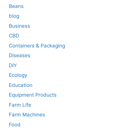
Beans
blog
Business
CBD
Containers & Packaging
Diseases
DIY
Ecology
Education
Equipment Products
Farm Life
Farm Machines
Food