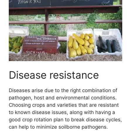
Disease resistance
Diseases arise due to the right combination of
pathogen, host and environmental conditions.
Choosing crops and varieties that are resistant
to known disease issues, along with having a
good crop rotation plan to break disease cycles,
can help to minimize soilborne pathogens.