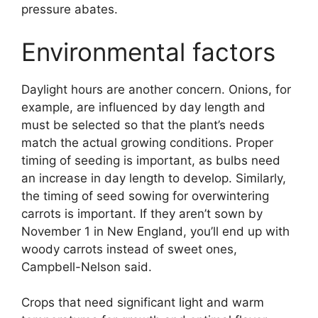
pressure abates.
Environmental factors
Daylight hours are another concern. Onions, for
example, are influenced by day length and
must be selected so that the plant’s needs
match the actual growing conditions. Proper
timing of seeding is important, as bulbs need
an increase in day length to develop. Similarly,
the timing of seed sowing for overwintering
carrots is important. If they aren’t sown by
November 1 in New England, you’ll end up with
woody carrots instead of sweet ones,
Campbell-Nelson said.
Crops that need significant light and warm