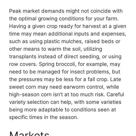
Peak market demands might not coincide with
the optimal growing conditions for your farm.
Having a given crop ready for harvest at a given
time may mean additional inputs and expenses,
such as using plastic mulches, raised beds or
other means to warm the soil, utilizing
transplants instead of direct seeding, or using
row covers. Spring broccoli, for example, may
need to be managed for insect problems, but
the pressures may be less for a fall crop. Late
sweet corn may need earworm control, while
high-season corn isn’t at too much risk. Careful
variety selection can help, with some varieties
being more adaptable to conditions seen at
specific times in the season.
Markets