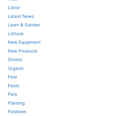
Labor
Latest News
Lawn & Garden
Lettuce
New Equipment
New Products
Onions
Organic
Pear
Pests
Pets
Planting
Potatoes