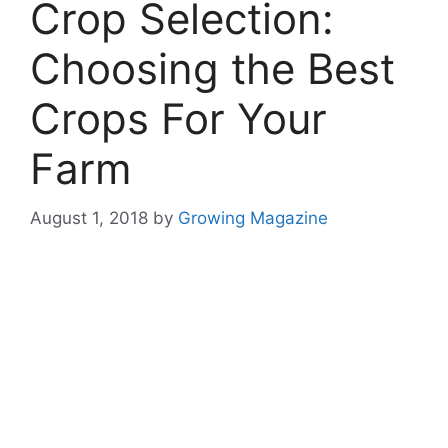
Crop Selection:
Choosing the Best
Crops For Your
Farm
August 1, 2018
by
Growing Magazine