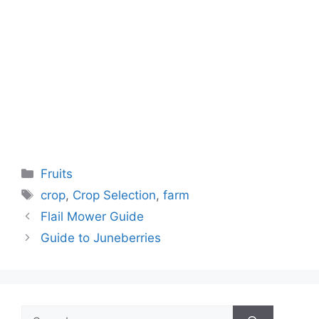
Categories
Fruits
Tags
crop
,
Crop Selection
,
farm
Flail Mower Guide
Guide to Juneberries
Search