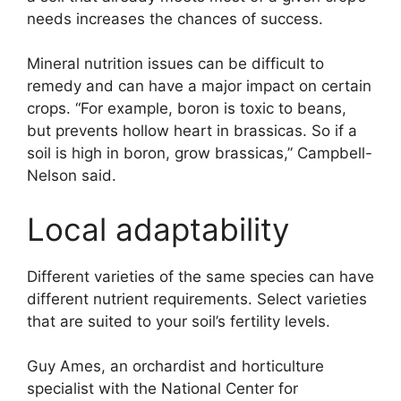
needs increases the chances of success.
Mineral nutrition issues can be difficult to
remedy and can have a major impact on certain
crops. “For example, boron is toxic to beans,
but prevents hollow heart in brassicas. So if a
soil is high in boron, grow brassicas,” Campbell-
Nelson said.
Local adaptability
Different varieties of the same species can have
different nutrient requirements. Select varieties
that are suited to your soil’s fertility levels.
Guy Ames, an orchardist and horticulture
specialist with the National Center for