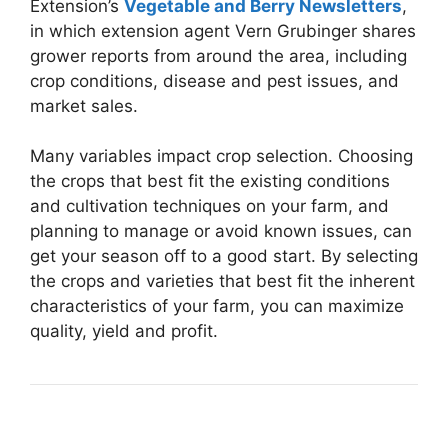
Extension’s
Vegetable and Berry Newsletters
,
in which extension agent Vern Grubinger shares
grower reports from around the area, including
crop conditions, disease and pest issues, and
market sales.
Many variables impact crop selection. Choosing
the crops that best fit the existing conditions
and cultivation techniques on your farm, and
planning to manage or avoid known issues, can
get your season off to a good start. By selecting
the crops and varieties that best fit the inherent
characteristics of your farm, you can maximize
quality, yield and profit.