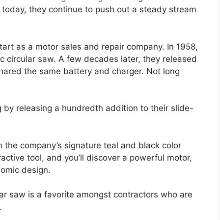
 today, they continue to push out a steady stream
tart as a motor sales and repair company. In 1958,
ic circular saw. A few decades later, they released
 shared the same battery and charger. Not long
g by releasing a hundredth addition to their slide-
n the company’s signature teal and black color
active tool, and you’ll discover a powerful motor,
nomic design.
lar saw is a favorite amongst contractors who are
.