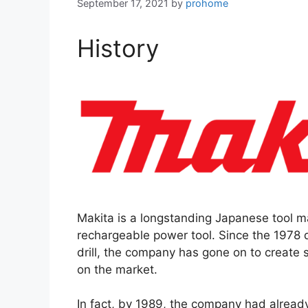
September 17, 2021
by
prohome
History
Makita is a longstanding Japanese tool ma
rechargeable power tool. Since the 1978 
drill, the company has gone on to create 
on the market.
In fact, by 1989, the company had already