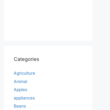
Categories
Agriculture
Animal
Apples
appliances
Beans