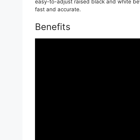
easy-to-adjust raised black and white b
fast and accurate.
Benefits