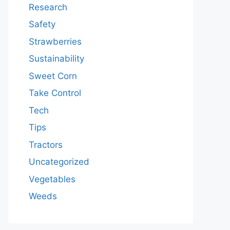
Research
Safety
Strawberries
Sustainability
Sweet Corn
Take Control
Tech
Tips
Tractors
Uncategorized
Vegetables
Weeds