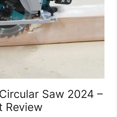
Circular Saw 2024 –
t Review