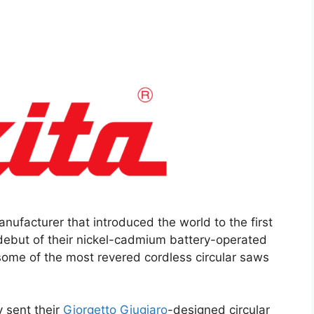
nufacturer that introduced the world to the first
debut of their nickel-cadmium battery-operated
some of the most revered cordless circular saws
 sent their
Giorgetto Giugiaro
-designed circular