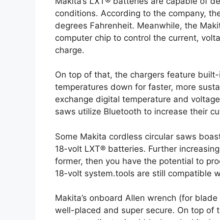
Makita’s LXT® batteries are capable of 
conditions. According to the company, th
degrees Fahrenheit. Meanwhile, the Makit
computer chip to control the current, vol
charge.
On top of that, the chargers feature built-
temperatures down for faster, more susta
exchange digital temperature and voltage r
saws utilize Bluetooth to increase their c
Some Makita cordless circular saws boas
18-volt LXT® batteries. Further increasing th
former, then you have the potential to pro
18-volt system.tools are still compatible wi
Makita’s onboard Allen wrench (for blade c
well-placed and super secure. On top of t