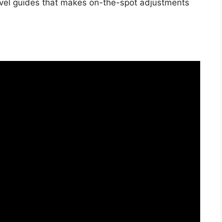
evel guides that makes on-the-spot adjustments