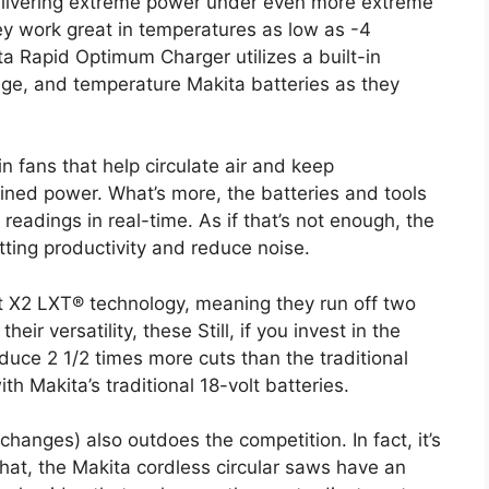
delivering extreme power under even more extreme
ey work great in temperatures as low as -4
a Rapid Optimum Charger utilizes a built-in
tage, and temperature Makita batteries as they
in fans that help circulate air and keep
ined power. What’s more, the batteries and tools
eadings in real-time. As if that’s not enough, the
utting productivity and reduce noise.
t X2 LXT® technology, meaning they run off two
eir versatility, these Still, if you invest in the
duce 2 1/2 times more cuts than the traditional
th Makita’s traditional 18-volt batteries.
hanges) also outdoes the competition. In fact, it’s
hat, the Makita cordless circular saws have an