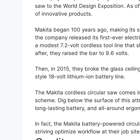
saw to the World Design Exposition. As of
of innovative products.
Makita began 100 years ago, making its s
the company released its first-ever electr
a modest 7.2-volt cordless tool line that
after, they raised the bar to 9.6 volts.
Then, in 2015, they broke the glass ceilin
style 18-volt lithium-ion battery line.
The Makita cordless circular saw comes i
scheme. Dig below the surface of this attr
long-lasting battery, and all-around ergo
In fact, the Makita battery-powered circu
striving optimize workflow at their job site