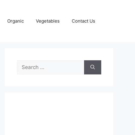
Organic
Vegetables
Contact Us
Search
for: