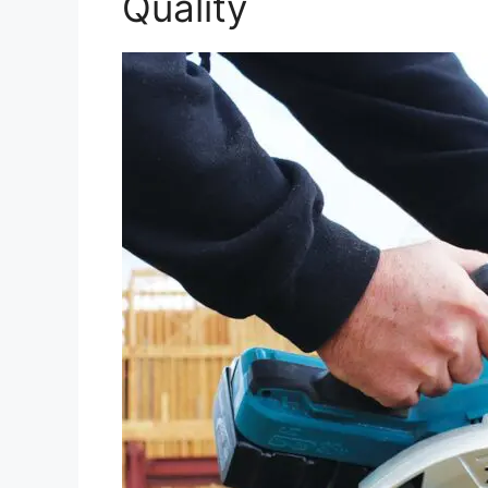
Quality