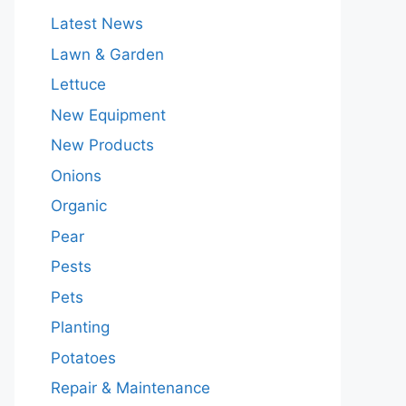
Latest News
Lawn & Garden
Lettuce
New Equipment
New Products
Onions
Organic
Pear
Pests
Pets
Planting
Potatoes
Repair & Maintenance