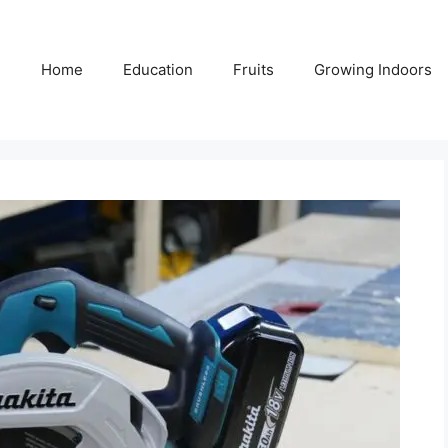
Home
Education
Fruits
Growing Indoors