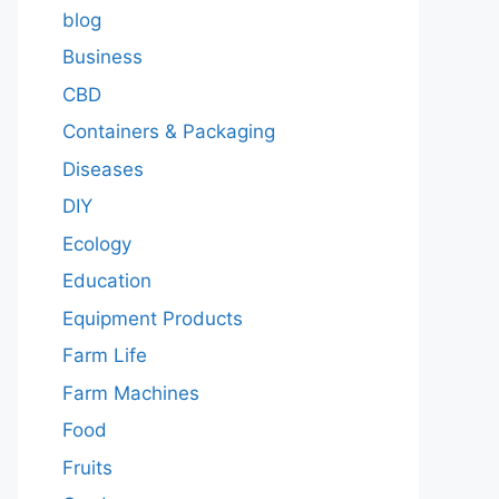
blog
Business
CBD
Containers & Packaging
Diseases
DIY
Ecology
Education
Equipment Products
Farm Life
Farm Machines
Food
Fruits