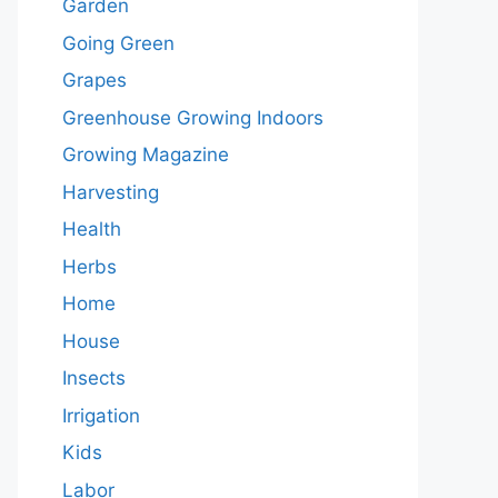
Garden
Going Green
Grapes
Greenhouse Growing Indoors
Growing Magazine
Harvesting
Health
Herbs
Home
House
Insects
Irrigation
Kids
Labor