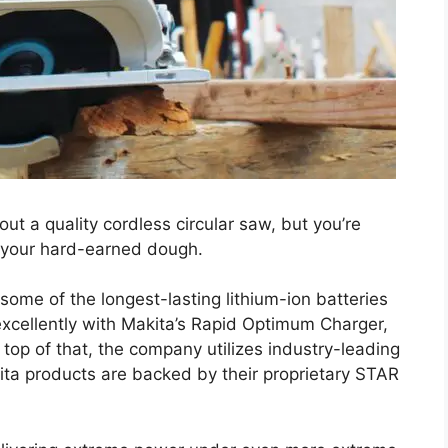
out a quality cordless circular saw, but you’re
 your hard-earned dough.
ome of the longest-lasting lithium-ion batteries
excellently with Makita’s Rapid Optimum Charger,
top of that, the company utilizes industry-leading
ita products are backed by their proprietary STAR