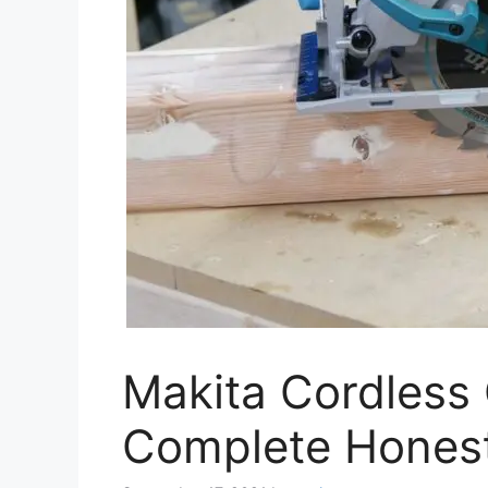
Makita Cordless 
Complete Hones