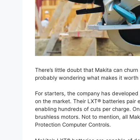
There’s little doubt that Makita can churn 
probably wondering what makes it worth
For starters, the company has developed s
on the market. Their LXT® batteries pair 
enabling hundreds of cuts per charge. On 
brushless motors. Not to mention, all Mak
Protection Computer Controls.