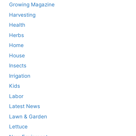
Growing Magazine
Harvesting
Health
Herbs
Home
House
Insects
Irrigation
Kids
Labor
Latest News
Lawn & Garden
Lettuce