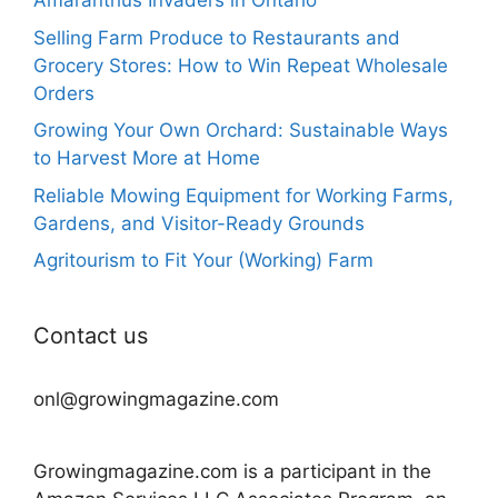
Amaranthus Invaders in Ontario
Selling Farm Produce to Restaurants and
Grocery Stores: How to Win Repeat Wholesale
Orders
Growing Your Own Orchard: Sustainable Ways
to Harvest More at Home
Reliable Mowing Equipment for Working Farms,
Gardens, and Visitor-Ready Grounds
Agritourism to Fit Your (Working) Farm
Contact us
onl@growingmagazine.com
Growingmagazine.com is a participant in the