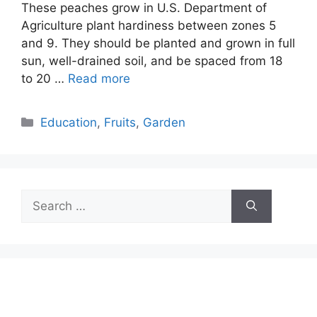
These peaches grow in U.S. Department of
Agriculture plant hardiness between zones 5
and 9. They should be planted and grown in full
sun, well-drained soil, and be spaced from 18
to 20 …
Read more
Categories
Education
,
Fruits
,
Garden
Search
for: