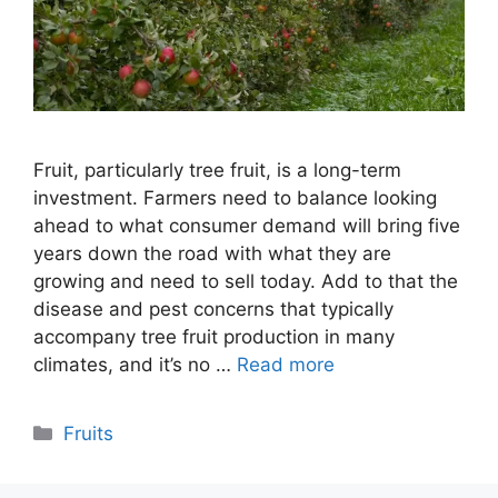
Fruit, particularly tree fruit, is a long-term
investment. Farmers need to balance looking
ahead to what consumer demand will bring five
years down the road with what they are
growing and need to sell today. Add to that the
disease and pest concerns that typically
accompany tree fruit production in many
climates, and it’s no …
Read more
Categories
Fruits