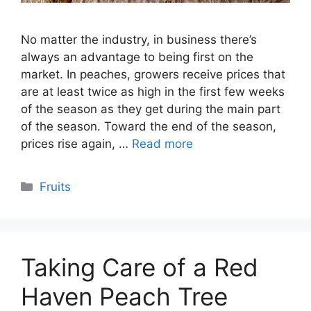
No matter the industry, in business there’s
always an advantage to being first on the
market. In peaches, growers receive prices that
are at least twice as high in the first few weeks
of the season as they get during the main part
of the season. Toward the end of the season,
prices rise again, …
Read more
Categories
Fruits
Taking Care of a Red
Haven Peach Tree