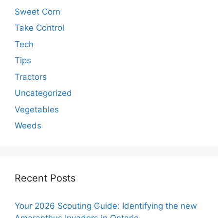
Sweet Corn
Take Control
Tech
Tips
Tractors
Uncategorized
Vegetables
Weeds
Recent Posts
Your 2026 Scouting Guide: Identifying the new