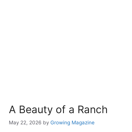
A Beauty of a Ranch
May 22, 2026
by
Growing Magazine