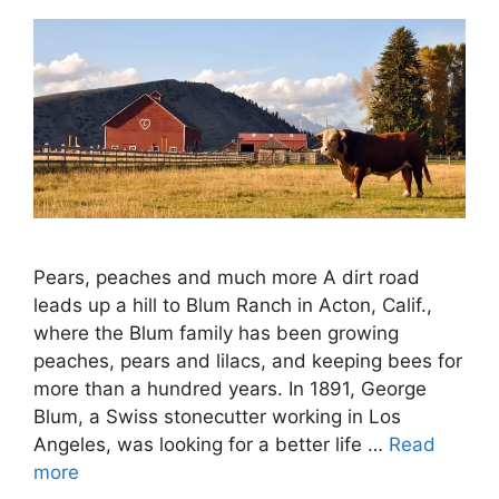
Pears, peaches and much more A dirt road
leads up a hill to Blum Ranch in Acton, Calif.,
where the Blum family has been growing
peaches, pears and lilacs, and keeping bees for
more than a hundred years. In 1891, George
Blum, a Swiss stonecutter working in Los
Angeles, was looking for a better life …
Read
more