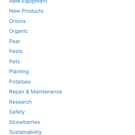
New Equipment
New Products
Onions
Organic
Pear
Pests
Pets
Planting
Potatoes
Repair & Maintenance
Research
Safety
Strawberries
Sustainability