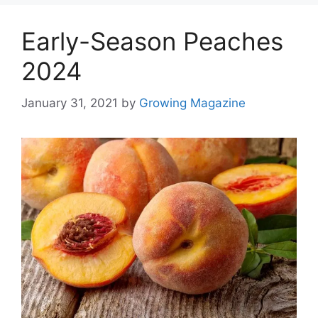
Early-Season Peaches
2024
January 31, 2021
by
Growing Magazine