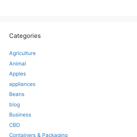
Categories
Agriculture
Animal
Apples
appliances
Beans
blog
Business
CBD
Containers & Packaging