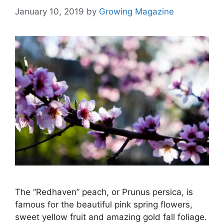
January 10, 2019
by
Growing Magazine
The “Redhaven” peach, or Prunus persica, is
famous for the beautiful pink spring flowers,
sweet yellow fruit and amazing gold fall foliage.