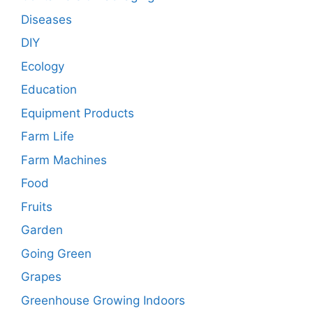
Diseases
DIY
Ecology
Education
Equipment Products
Farm Life
Farm Machines
Food
Fruits
Garden
Going Green
Grapes
Greenhouse Growing Indoors