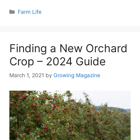
Categories
Farm Life
Finding a New Orchard
Crop – 2024 Guide
March 1, 2021
by
Growing Magazine