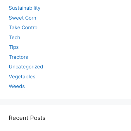
Sustainability
Sweet Corn
Take Control
Tech
Tips
Tractors
Uncategorized
Vegetables
Weeds
Recent Posts