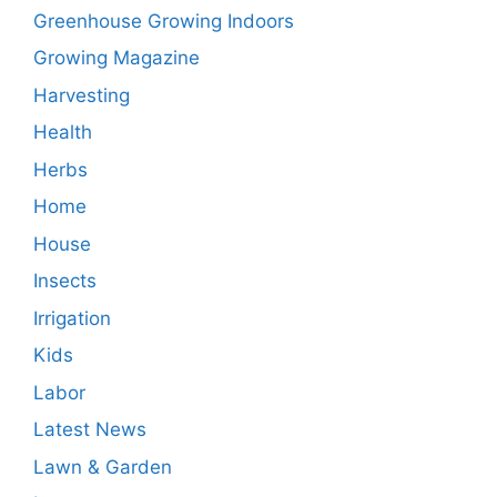
Greenhouse Growing Indoors
Growing Magazine
Harvesting
Health
Herbs
Home
House
Insects
Irrigation
Kids
Labor
Latest News
Lawn & Garden