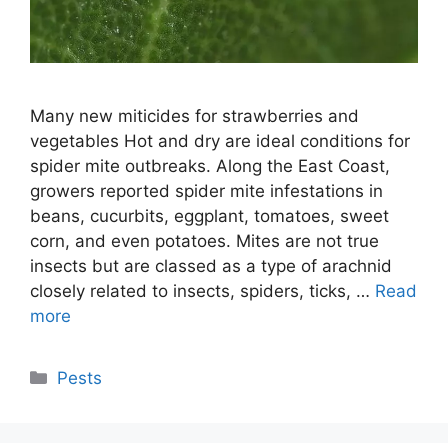
Many new miticides for strawberries and
vegetables Hot and dry are ideal conditions for
spider mite outbreaks. Along the East Coast,
growers reported spider mite infestations in
beans, cucurbits, eggplant, tomatoes, sweet
corn, and even potatoes. Mites are not true
insects but are classed as a type of arachnid
closely related to insects, spiders, ticks, …
Read
more
Categories
Pests