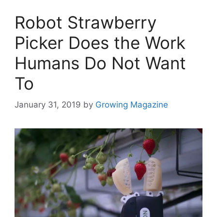
Robot Strawberry
Picker Does the Work
Humans Do Not Want
To
January 31, 2019
by
Growing Magazine