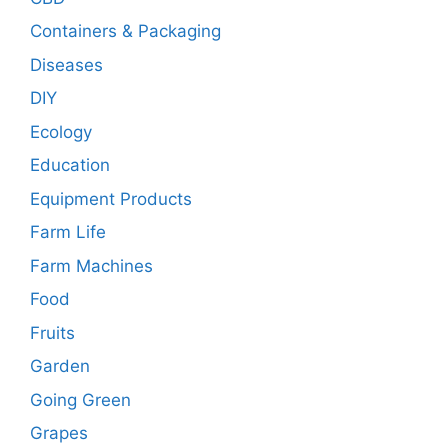
Containers & Packaging
Diseases
DIY
Ecology
Education
Equipment Products
Farm Life
Farm Machines
Food
Fruits
Garden
Going Green
Grapes