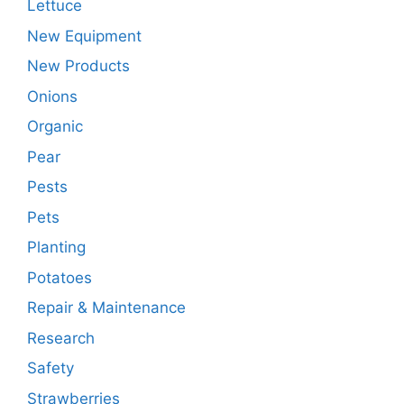
Lettuce
New Equipment
New Products
Onions
Organic
Pear
Pests
Pets
Planting
Potatoes
Repair & Maintenance
Research
Safety
Strawberries