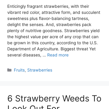
Enticingly fragrant strawberries, with their
vibrant red color, attractive form, and succulent
sweetness plus flavor-balancing tartness,
delight the senses. And, strawberries pack
plenty of nutritive goodness. Strawberries yield
the highest value per acre of any crop that can
be grown in this country, according to the U.S.
Department of Agriculture. Biggest threat Yet
several diseases, …
Read more
Categories
Fruits
,
Strawberries
6 Strawberry Weeds To
Look Out For