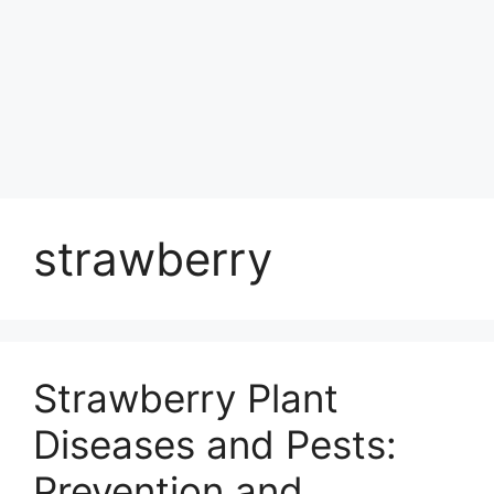
strawberry
Strawberry Plant
Diseases and Pests:
Prevention and