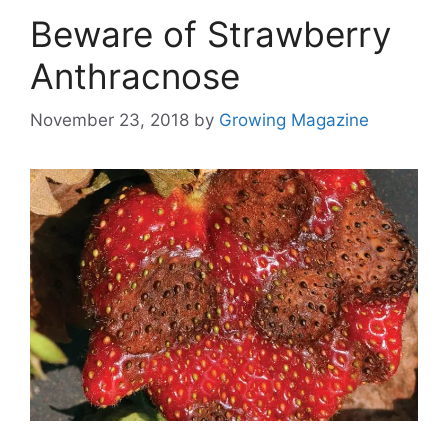
Beware of Strawberry
Anthracnose
November 23, 2018
by
Growing Magazine