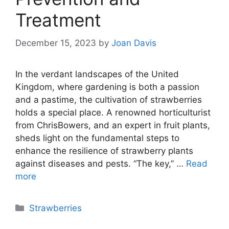
Treatment
December 15, 2023
by
Joan Davis
In the verdant landscapes of the United
Kingdom, where gardening is both a passion
and a pastime, the cultivation of strawberries
holds a special place. A renowned horticulturist
from ChrisBowers, and an expert in fruit plants,
sheds light on the fundamental steps to
enhance the resilience of strawberry plants
against diseases and pests. “The key,” …
Read
more
Categories
Strawberries