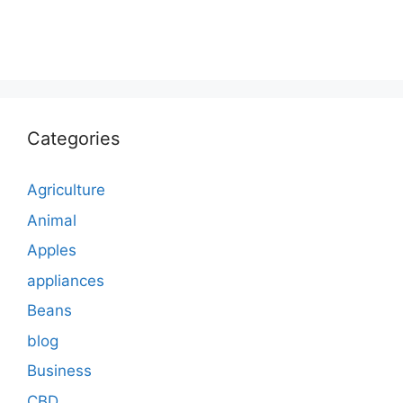
Categories
Agriculture
Animal
Apples
appliances
Beans
blog
Business
CBD