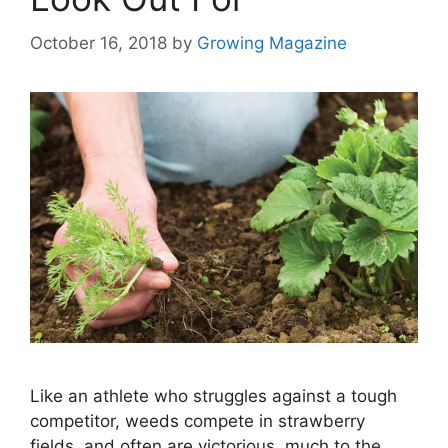
October 16, 2018
by
Growing Magazine
Like an athlete who struggles against a tough
competitor, weeds compete in strawberry
fields, and often are victorious, much to the