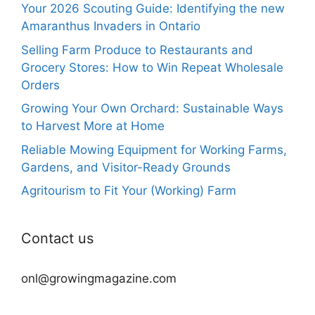
Your 2026 Scouting Guide: Identifying the new
Amaranthus Invaders in Ontario
Selling Farm Produce to Restaurants and
Grocery Stores: How to Win Repeat Wholesale
Orders
Growing Your Own Orchard: Sustainable Ways
to Harvest More at Home
Reliable Mowing Equipment for Working Farms,
Gardens, and Visitor-Ready Grounds
Agritourism to Fit Your (Working) Farm
Contact us
onl@growingmagazine.com