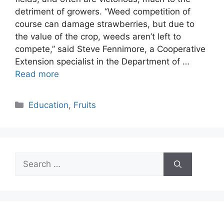
detriment of growers. “Weed competition of
course can damage strawberries, but due to
the value of the crop, weeds aren’t left to
compete,” said Steve Fennimore, a Cooperative
Extension specialist in the Department of …
Read more
Categories
Education
,
Fruits
Search
for: