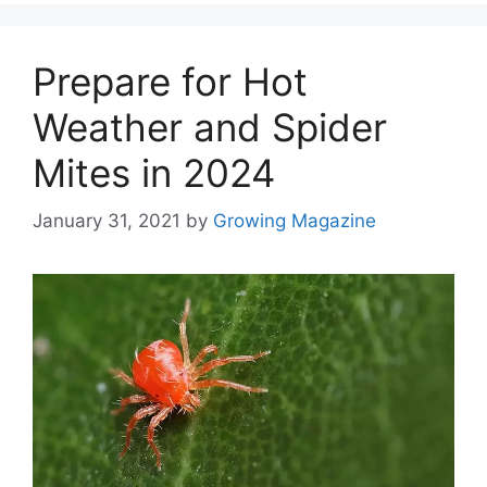
Prepare for Hot
Weather and Spider
Mites in 2024
January 31, 2021
by
Growing Magazine