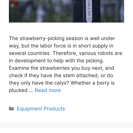
The strawberry-picking season is well under
way, but the labor force is in short supply in
several countries. Therefore, various robots are
in development to help with the picking.
Examine the strawberries you buy next, and
check if they have the stem attached, or do
they only have the calyx? Whether a berry is
plucked …
Read more
Categories
Equipment Products