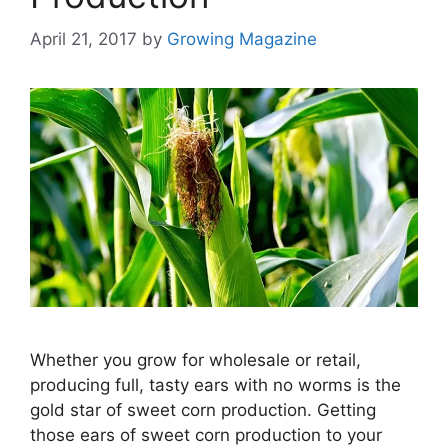
April 21, 2017
by
Growing Magazine
Whether you grow for wholesale or retail,
producing full, tasty ears with no worms is the
gold star of sweet corn production. Getting
those ears of sweet corn production to your