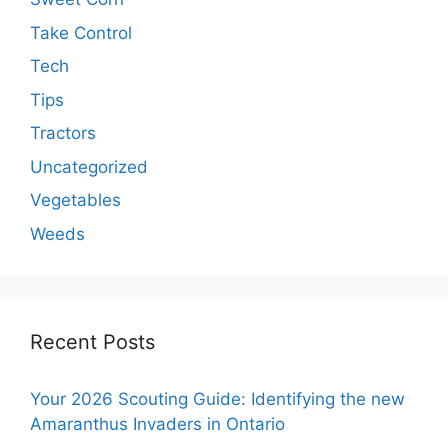
Take Control
Tech
Tips
Tractors
Uncategorized
Vegetables
Weeds
Recent Posts
Your 2026 Scouting Guide: Identifying the new
Amaranthus Invaders in Ontario