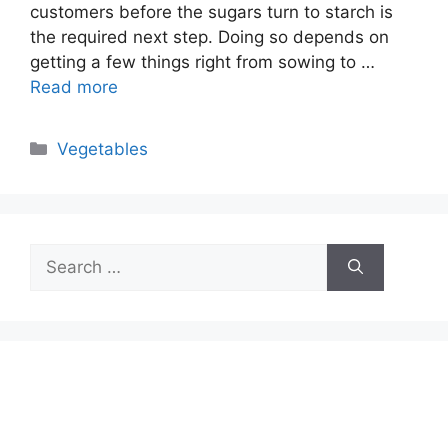
customers before the sugars turn to starch is
the required next step. Doing so depends on
getting a few things right from sowing to …
Read more
Categories
Vegetables
Search
for: