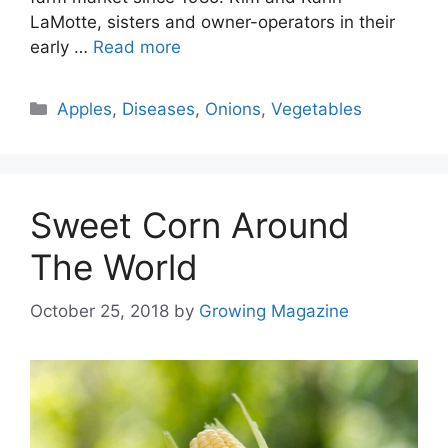
LaMotte, sisters and owner-operators in their
early …
Read more
Categories
Apples
,
Diseases
,
Onions
,
Vegetables
Sweet Corn Around
The World
October 25, 2018
by
Growing Magazine