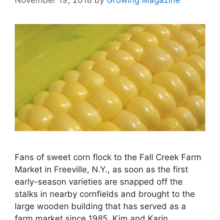
Fans of sweet corn flock to the Fall Creek Farm
Market in Freeville, N.Y., as soon as the first
early-season varieties are snapped off the
stalks in nearby cornfields and brought to the
large wooden building that has served as a
farm market since 1985. Kim and Karin