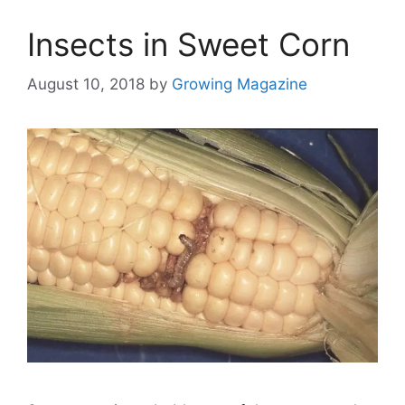
Insects in Sweet Corn
August 10, 2018
by
Growing Magazine