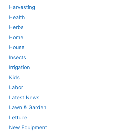
Harvesting
Health
Herbs
Home
House
Insects
Irrigation
Kids
Labor
Latest News
Lawn & Garden
Lettuce
New Equipment