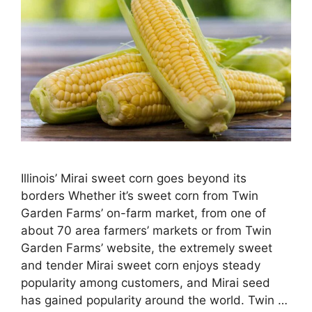
Illinois’ Mirai sweet corn goes beyond its
borders Whether it’s sweet corn from Twin
Garden Farms’ on-farm market, from one of
about 70 area farmers’ markets or from Twin
Garden Farms’ website, the extremely sweet
and tender Mirai sweet corn enjoys steady
popularity among customers, and Mirai seed
has gained popularity around the world. Twin …