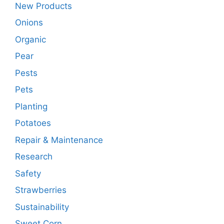
New Products
Onions
Organic
Pear
Pests
Pets
Planting
Potatoes
Repair & Maintenance
Research
Safety
Strawberries
Sustainability
Sweet Corn