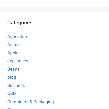
Categories
Agriculture
Animal
Apples
appliances
Beans
blog
Business
CBD
Containers & Packaging