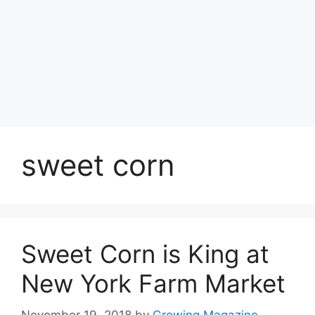
sweet corn
Sweet Corn is King at
New York Farm Market
November 19, 2018
by
Growing Magazine