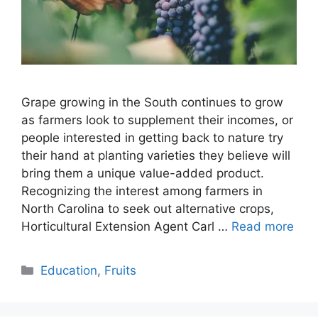
Grape growing in the South continues to grow
as farmers look to supplement their incomes, or
people interested in getting back to nature try
their hand at planting varieties they believe will
bring them a unique value-added product.
Recognizing the interest among farmers in
North Carolina to seek out alternative crops,
Horticultural Extension Agent Carl …
Read more
Categories
Education
,
Fruits