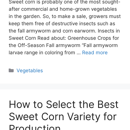
Sweet corn is probably one of the most sought-
after commercial and home-grown vegetables
in the garden. So, to make a sale, growers must
keep them free of destructive insects such as
the fall armyworm and corn earworm. Insects in
Sweet Corn Read about: Greenhouse Crops for
the Off-Season Fall armyworm “Fall armyworm
larvae range in coloring from …
Read more
Categories
Vegetables
How to Select the Best
Sweet Corn Variety for
Production