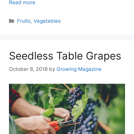
Read more
Categories
Fruits
,
Vegetables
Seedless Table Grapes
October 8, 2018
by
Growing Magazine