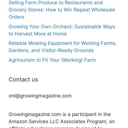
Selling Farm Produce to Restaurants and
Grocery Stores: How to Win Repeat Wholesale
Orders
Growing Your Own Orchard: Sustainable Ways
to Harvest More at Home
Reliable Mowing Equipment for Working Farms,
Gardens, and Visitor-Ready Grounds
Agritourism to Fit Your (Working) Farm
Contact us
onl@growingmagazine.com
Growingmagazine.com is a participant in the
Amazon Services LLC Associates Program, an