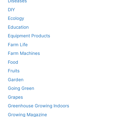
Diseases
DIY
Ecology
Education
Equipment Products
Farm Life
Farm Machines
Food
Fruits
Garden
Going Green
Grapes
Greenhouse Growing Indoors
Growing Magazine