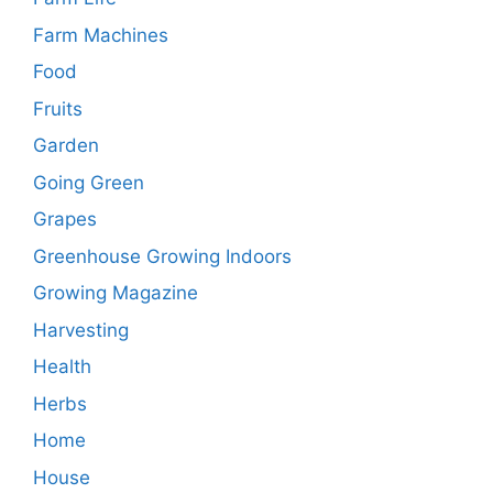
Farm Machines
Food
Fruits
Garden
Going Green
Grapes
Greenhouse Growing Indoors
Growing Magazine
Harvesting
Health
Herbs
Home
House