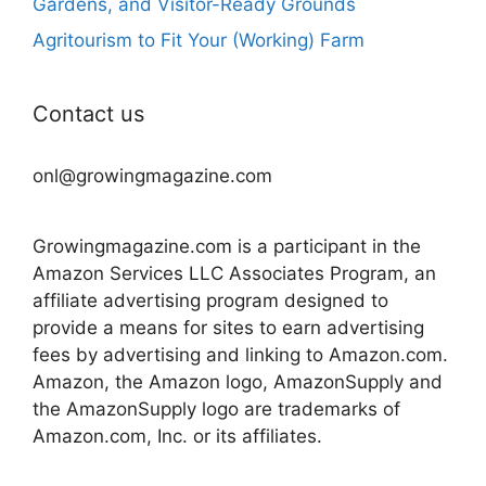
Gardens, and Visitor-Ready Grounds
Agritourism to Fit Your (Working) Farm
Contact us
onl@growingmagazine.com
Growingmagazine.com is a participant in the
Amazon Services LLC Associates Program, an
affiliate advertising program designed to
provide a means for sites to earn advertising
fees by advertising and linking to Amazon.com.
Amazon, the Amazon logo, AmazonSupply and
the AmazonSupply logo are trademarks of
Amazon.com, Inc. or its affiliates.