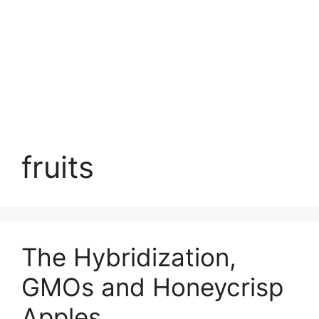
fruits
The Hybridization,
GMOs and Honeycrisp
Apples