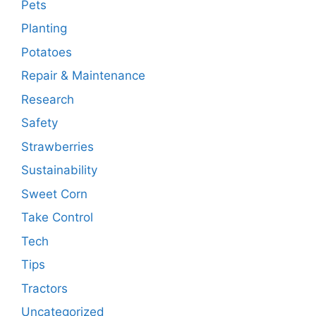
Pets
Planting
Potatoes
Repair & Maintenance
Research
Safety
Strawberries
Sustainability
Sweet Corn
Take Control
Tech
Tips
Tractors
Uncategorized