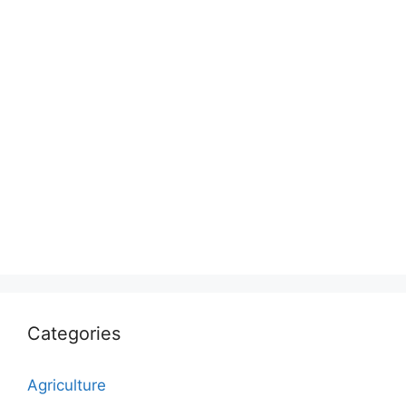
Categories
Agriculture