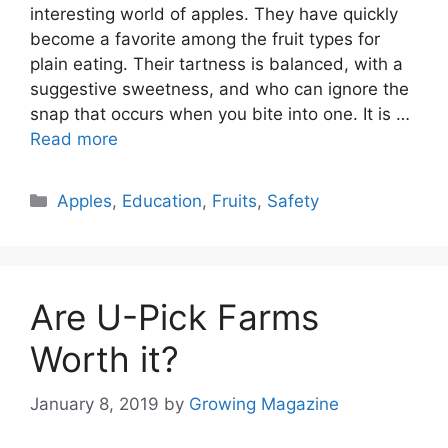
interesting world of apples. They have quickly
become a favorite among the fruit types for
plain eating. Their tartness is balanced, with a
suggestive sweetness, and who can ignore the
snap that occurs when you bite into one. It is …
Read more
Categories
Apples
,
Education
,
Fruits
,
Safety
Are U-Pick Farms
Worth it?
January 8, 2019
by
Growing Magazine