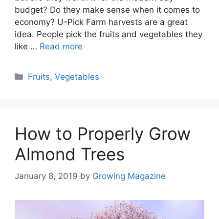
budget? Do they make sense when it comes to
economy? U-Pick Farm harvests are a great
idea. People pick the fruits and vegetables they
like …
Read more
Categories
Fruits
,
Vegetables
How to Properly Grow
Almond Trees
January 8, 2019
by
Growing Magazine