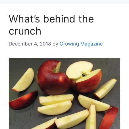
What’s behind the
crunch
December 4, 2018
by
Growing Magazine