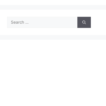
Search
for: