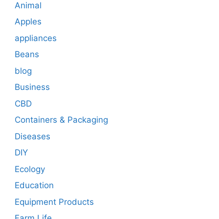
Animal
Apples
appliances
Beans
blog
Business
CBD
Containers & Packaging
Diseases
DIY
Ecology
Education
Equipment Products
Farm Life