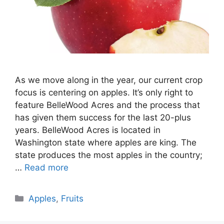
As we move along in the year, our current crop
focus is centering on apples. It’s only right to
feature BelleWood Acres and the process that
has given them success for the last 20-plus
years. BelleWood Acres is located in
Washington state where apples are king. The
state produces the most apples in the country;
…
Read more
Categories
Apples
,
Fruits