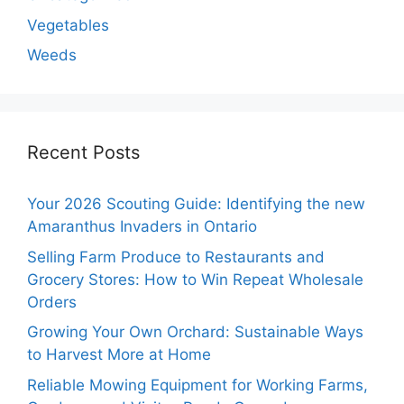
Vegetables
Weeds
Recent Posts
Your 2026 Scouting Guide: Identifying the new
Amaranthus Invaders in Ontario
Selling Farm Produce to Restaurants and
Grocery Stores: How to Win Repeat Wholesale
Orders
Growing Your Own Orchard: Sustainable Ways
to Harvest More at Home
Reliable Mowing Equipment for Working Farms,