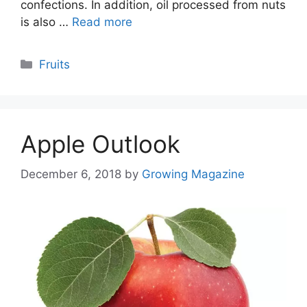
confections. In addition, oil processed from nuts
is also …
Read more
Categories
Fruits
Apple Outlook
December 6, 2018
by
Growing Magazine