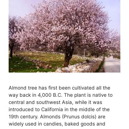
Almond tree has first been cultivated all the
way back in 4,000 B.C. The plant is native to
central and southwest Asia, while it was
introduced to California in the middle of the
19th century. Almonds (Prunus dolcis) are
widely used in candies, baked goods and