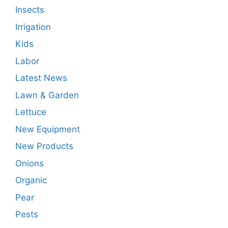
Insects
Irrigation
Kids
Labor
Latest News
Lawn & Garden
Lettuce
New Equipment
New Products
Onions
Organic
Pear
Pests