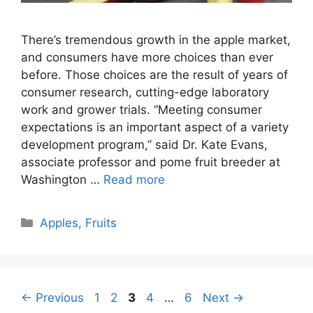
There’s tremendous growth in the apple market,
and consumers have more choices than ever
before. Those choices are the result of years of
consumer research, cutting-edge laboratory
work and grower trials. “Meeting consumer
expectations is an important aspect of a variety
development program,” said Dr. Kate Evans,
associate professor and pome fruit breeder at
Washington …
Read more
Categories
Apples
,
Fruits
Page
Page
Page
Page
Page
←
Previous
1
2
3
4
…
6
Next
→