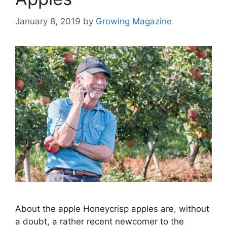
January 8, 2019
by
Growing Magazine
About the apple Honeycrisp apples are, without
a doubt, a rather recent newcomer to the