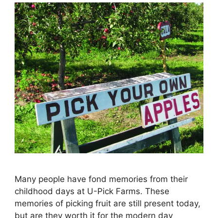
Many people have fond memories from their
childhood days at U-Pick Farms. These
memories of picking fruit are still present today,
but are they worth it for the modern day